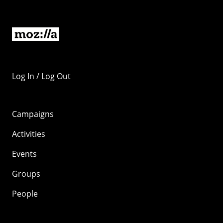
Log In / Log Out
Campaigns
Activities
Events
Groups
People