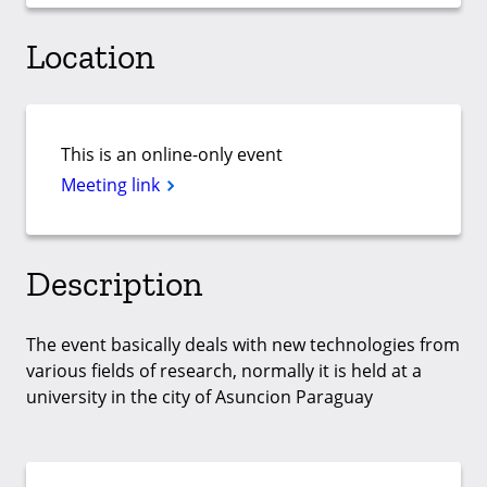
Location
This is an online-only event
Meeting link
Description
The event basically deals with new technologies from
various fields of research, normally it is held at a
university in the city of Asuncion Paraguay