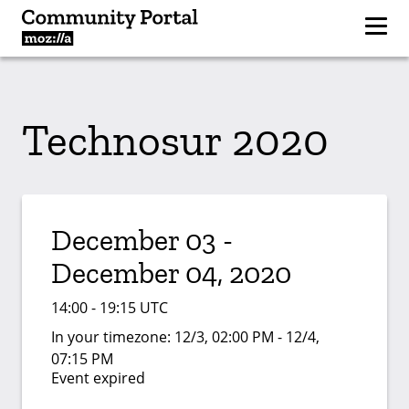
Technosur 2020
December 03 -
December 04, 2020
14:00 - 19:15 UTC
In your timezone:
12/3, 02:00 PM - 12/4,
07:15 PM
Event expired