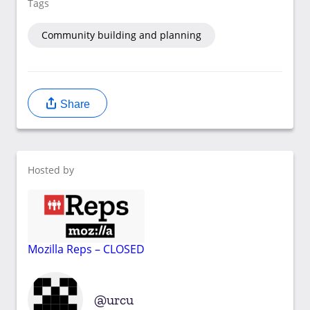
Tags
Community building and planning
Share
Hosted by
Mozilla Reps – CLOSED
urcu