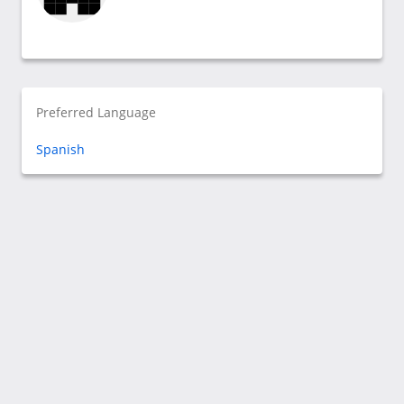
Preferred Language
Spanish