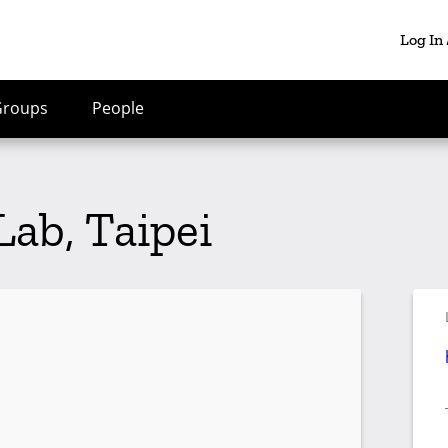
Log In
Groups
People
ab, Taipei