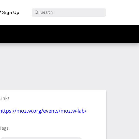
 / Sign Up
Links
https://moztw.org/events/moztw-lab/
Tags