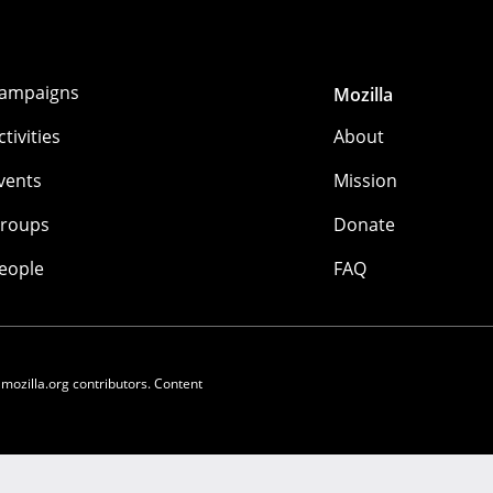
ampaigns
Mozilla
ctivities
About
vents
Mission
roups
Donate
eople
FAQ
 mozilla.org contributors. Content