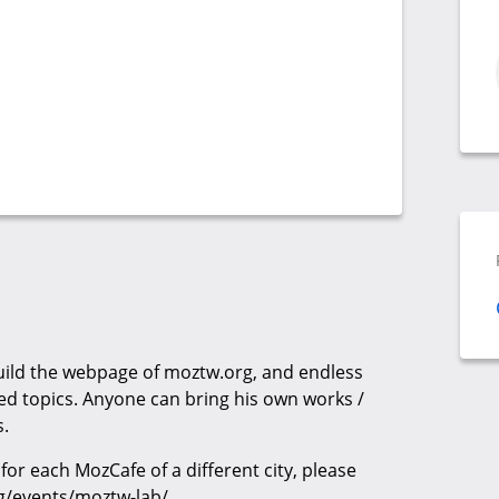
build the webpage of moztw.org, and endless
ted topics. Anyone can bring his own works /
s.
for each MozCafe of a different city, please
g/events/moztw-lab/