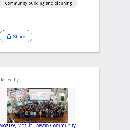
Community building and planning
Share
Hosted by
MozTW, Mozilla Taiwan Community