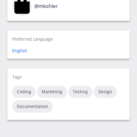
@mkohler
Preferred Language
English
Tags
Coding
Marketing
Testing
Design
Documentation