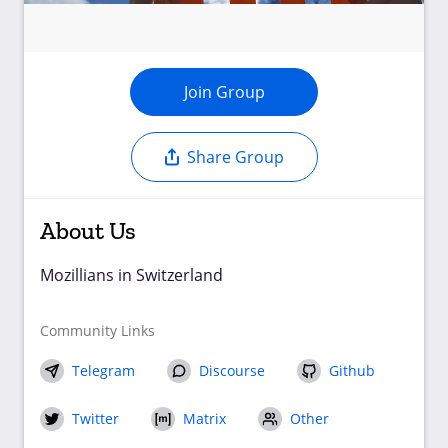
Join Group
Share Group
About Us
Mozillians in Switzerland
Community Links
Telegram
Discourse
Github
Twitter
Matrix
Other