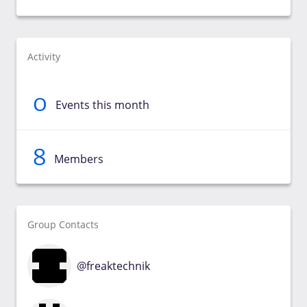
Activity
0
Events this month
8
Members
Group Contacts
@freaktechnik