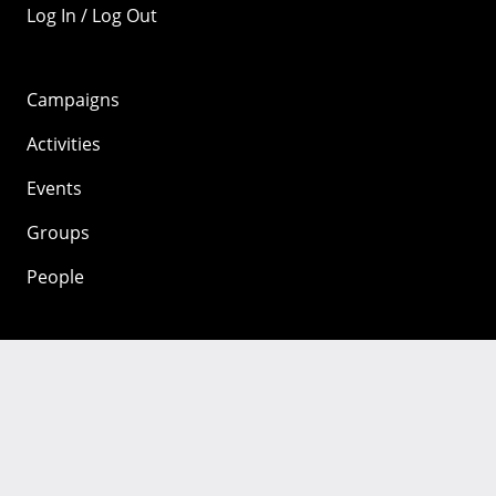
Log In / Log Out
Campaigns
Activities
Events
Groups
People
Mozilla
About