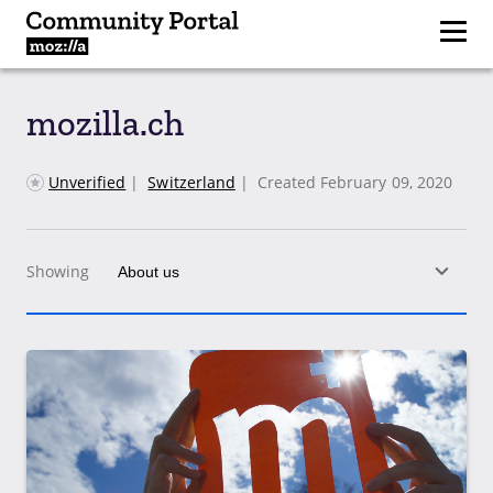
mozilla.ch
Unverified
|
Switzerland
|
Created February 09, 2020
Showing