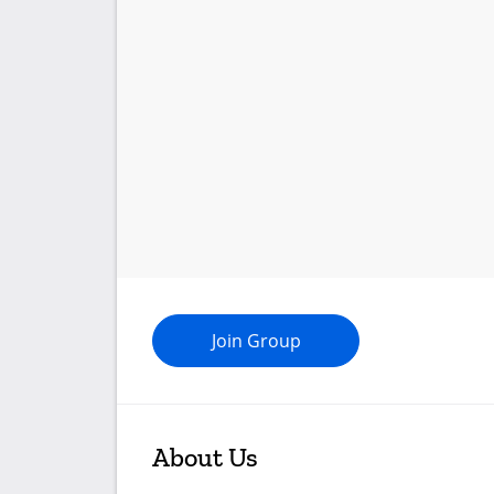
Join Group
About Us