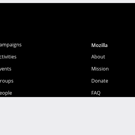
ampaigns
Mozilla
ctivities
About
vents
Mission
roups
Donate
eople
FAQ
 mozilla.org contributors. Content