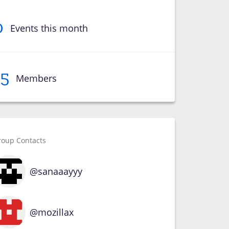
0
Events this month
15
Members
roup Contacts
@sanaaayyy
@mozillax