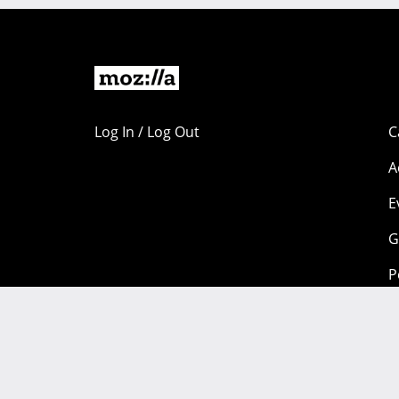
Log In / Log Out
C
A
E
G
P
Portions of this content are copyright 1998-2026 by individual
available under a
Creative Commons license.