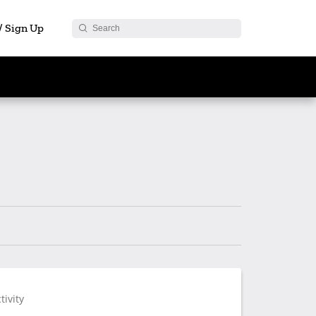
 / Sign Up
tivity