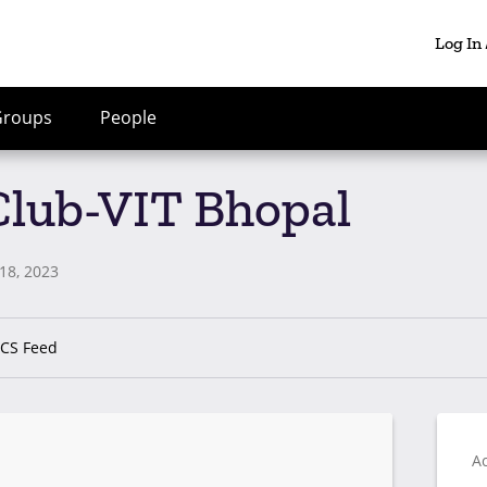
Log In
Groups
People
 Club-VIT Bhopal
18, 2023
ICS Feed
Ac