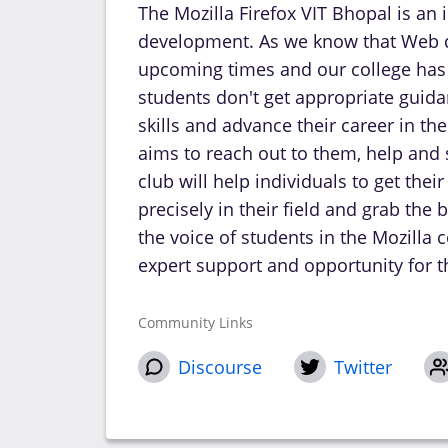
The Mozilla Firefox VIT Bhopal is an 
development. As we know that Web d
upcoming times and our college has
students don't get appropriate guida
skills and advance their career in t
aims to reach out to them, help and
club will help individuals to get the
precisely in their field and grab the
the voice of students in the Mozill
expert support and opportunity for t
Community Links
Discourse
Twitter