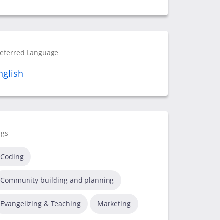
referred Language
nglish
ags
Coding
Community building and planning
Evangelizing & Teaching
Marketing