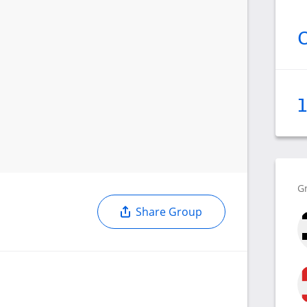
G
Share Group