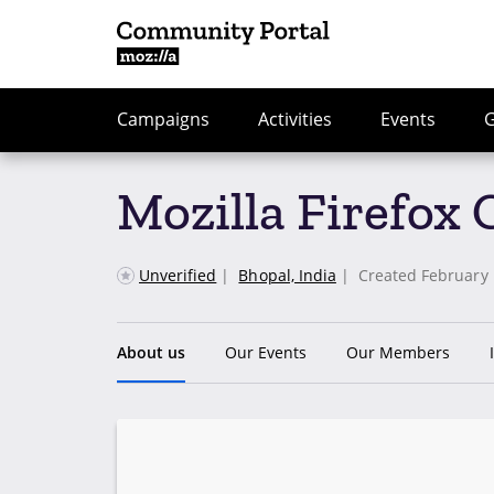
Campaigns
Activities
Events
Mozilla Firefox
Unverified
|
Bhopal, India
|
Created February 
About us
Our Events
Our Members