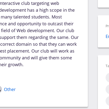
interactive club targeting web
evelopment has a high scope in the
 many talented students. Most
nce and opportunity to outcast their
P
he field of Web development. Our club
E
 support them regarding the same. Our
ir correct domain so that they can work
 best placement. Our club will work as
a community and will give them some
heir growth.
T
Other