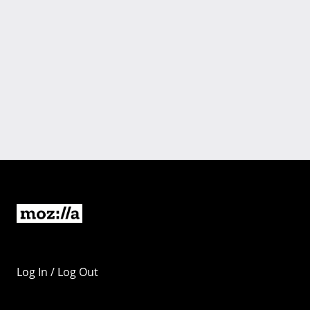
Log In / Log Out