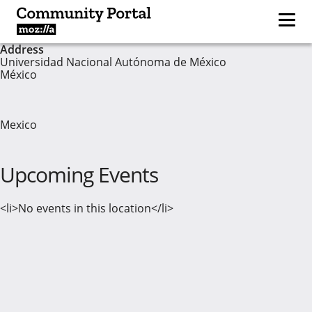
Address
Universidad Nacional Autónoma de México
México
Mexico
Upcoming Events
<li>No events in this location</li>