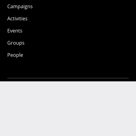
Campaigns
Activities
Events
Groups
People
Mozilla
About
Mission
Donate