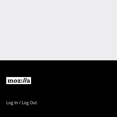
Log In / Log Out