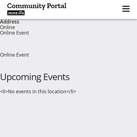
Address
Online
Online Event
Online Event
Upcoming Events
<li>No events in this location</li>