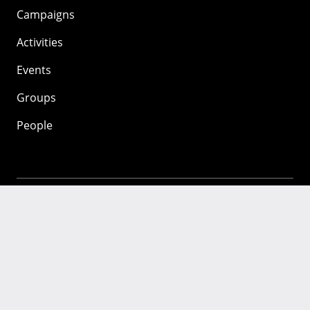
Campaigns
Activities
Events
Groups
People
Mozilla
About
Mission
Donate