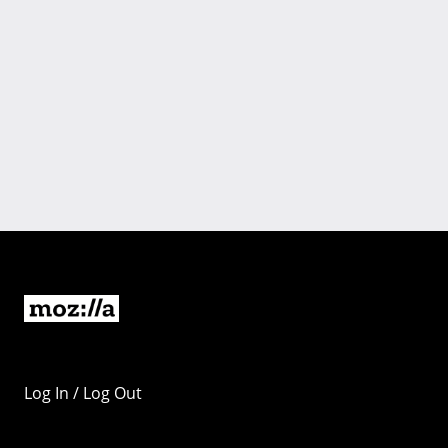
Log In / Log Out