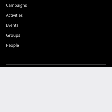
Campaigns
Activities
Events
Groups
People
Mozilla
About
Mission
Donate