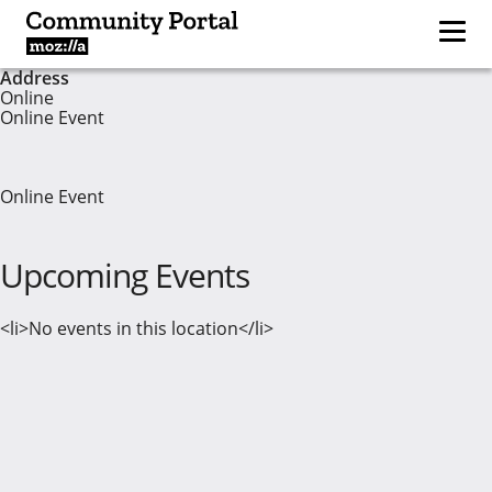
Address
Online
Online Event
Online Event
Upcoming Events
<li>No events in this location</li>