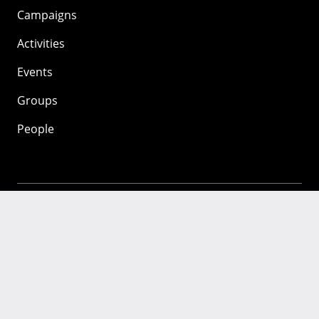
Campaigns
Activities
Events
Groups
People
Mozilla
About
Mission
Donate