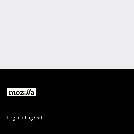
Log In / Log Out