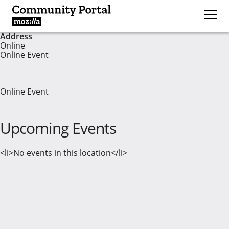
Address
Online
Online Event
Online Event
Upcoming Events
<li>No events in this location</li>