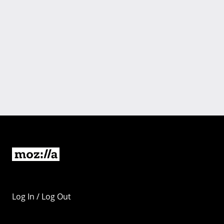
Log In / Log Out