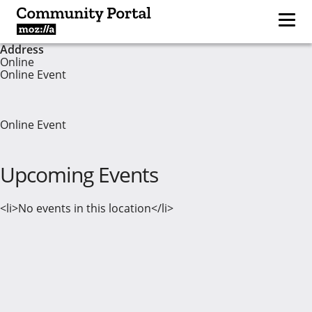
Address
Online
Online Event
Online Event
Upcoming Events
<li>No events in this location</li>