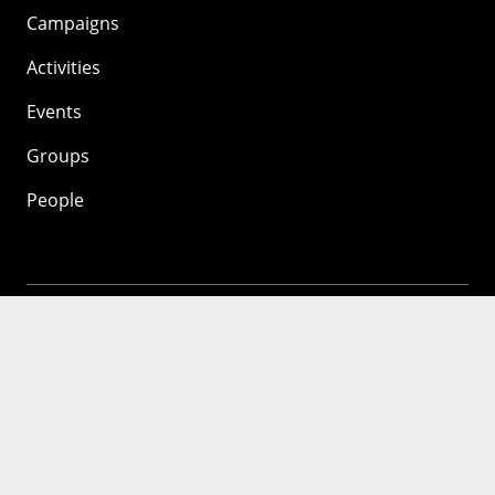
Campaigns
Activities
Events
Groups
People
Mozilla
About
Mission
Donate