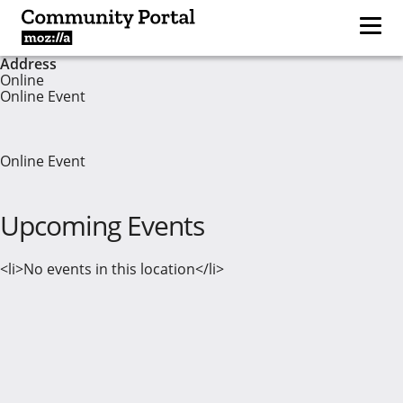
Address
Online
Online Event
Online Event
Upcoming Events
<li>No events in this location</li>