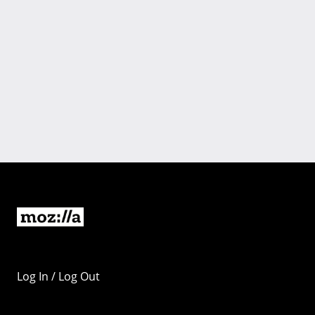
Log In / Log Out