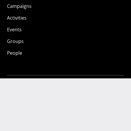
Campaigns
Activities
Events
Groups
People
Mozilla
About
Mission
Donate