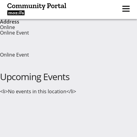
Address
Online
Online Event
Online Event
Upcoming Events
<li>No events in this location</li>