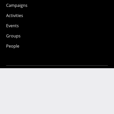
Campaigns
Activities
Events
Groups
People
Mozilla
About
Mission
Donate