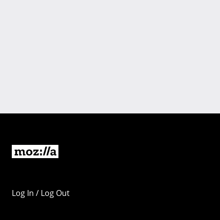
Log In / Log Out