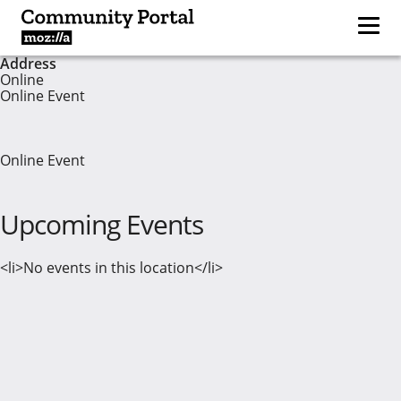
Address
Online
Online Event
Online Event
Upcoming Events
<li>No events in this location</li>