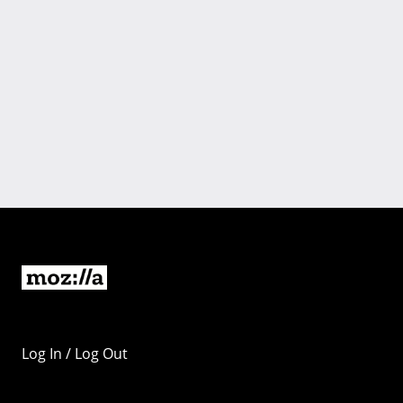
Log In / Log Out