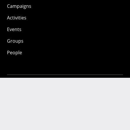
Campaigns
Activities
Events
Groups
People
Mozilla
About
Mission
Donate