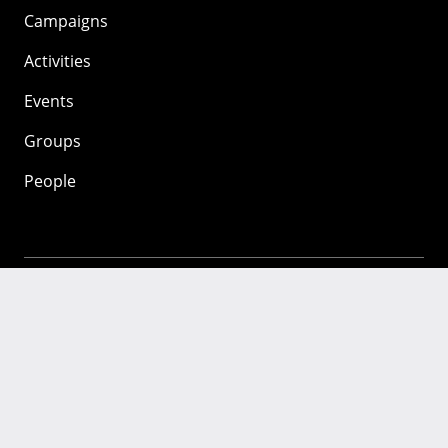
Campaigns
Activities
Events
Groups
People
Mozilla
About
Mission
Donate