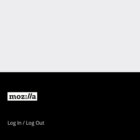
Log In / Log Out