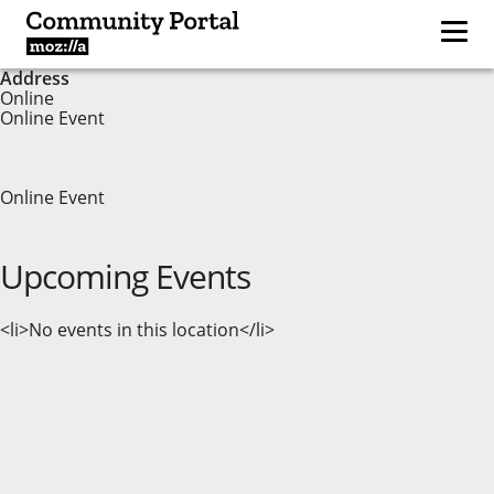
Address
Online
Online Event
Online Event
Upcoming Events
<li>No events in this location</li>