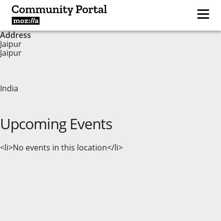
Address
Jaipur
Jaipur
India
Upcoming Events
<li>No events in this location</li>