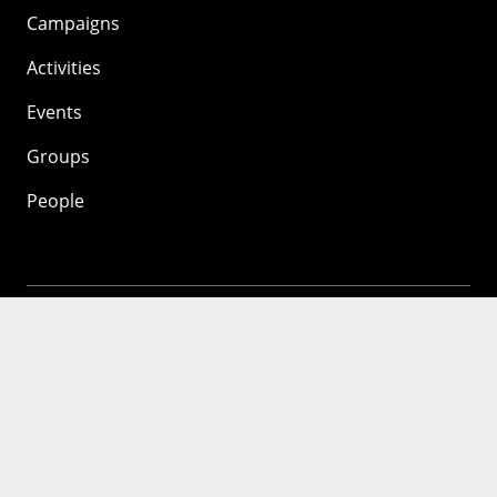
Campaigns
Activities
Events
Groups
People
Mozilla
About
Mission
Donate