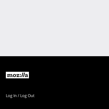
Log In / Log Out