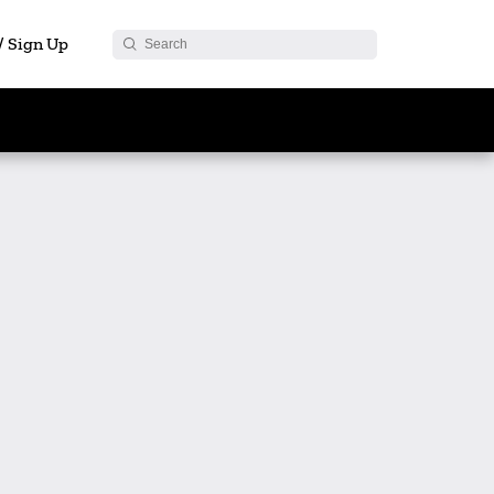
 / Sign Up