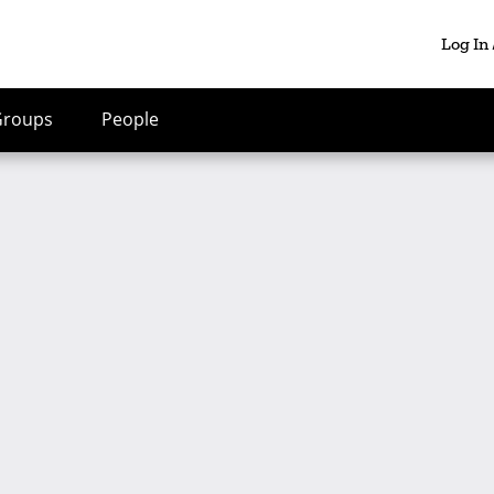
Log In
Groups
People