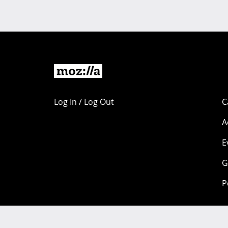
Log In / Log Out
C
A
E
G
P