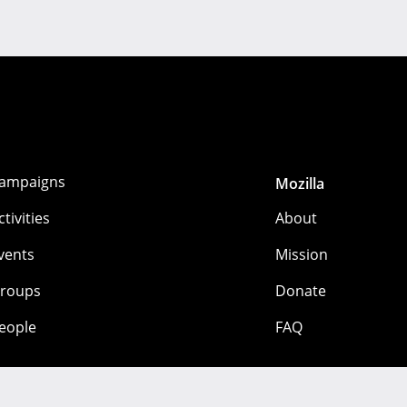
ampaigns
Mozilla
ctivities
About
vents
Mission
roups
Donate
eople
FAQ