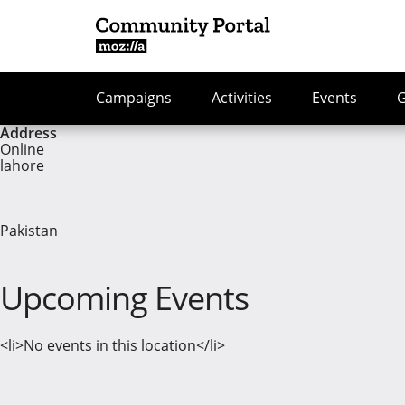
Campaigns
Activities
Events
Address
Online
lahore
Pakistan
Upcoming Events
<li>No events in this location</li>