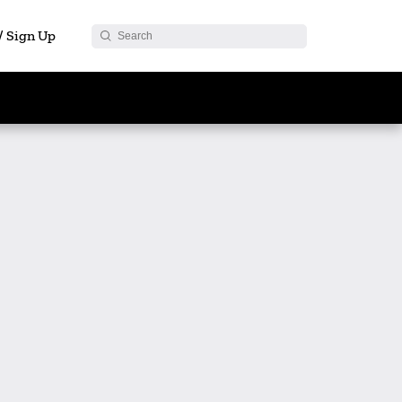
 / Sign Up