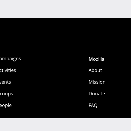
ampaigns
Mozilla
ctivities
About
vents
Mission
roups
Donate
eople
FAQ