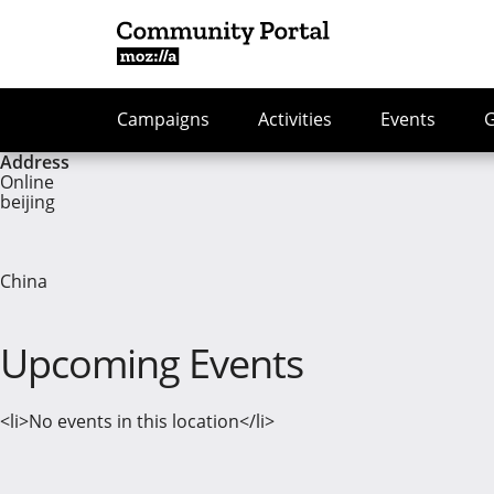
Campaigns
Activities
Events
Address
Online
beijing
China
Upcoming Events
<li>No events in this location</li>