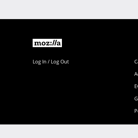
Log In / Log Out
C
A
E
G
P