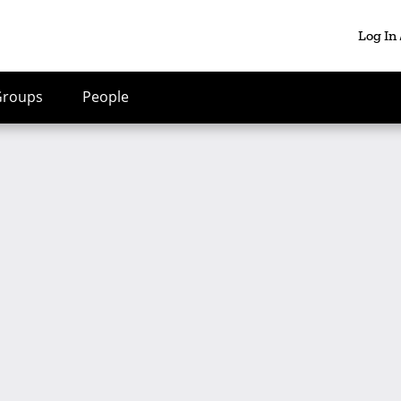
Log In
Groups
People