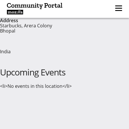
Address
Starbucks, Arera Colony
Bhopal
India
Upcoming Events
<li>No events in this location</li>