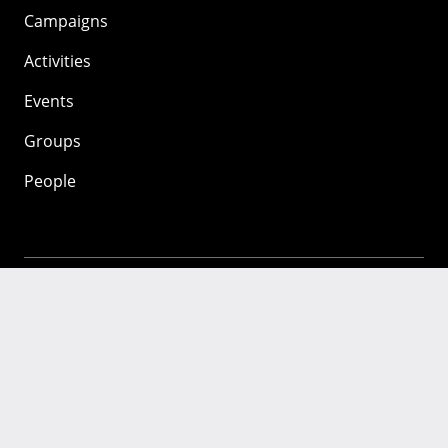
Campaigns
Activities
Events
Groups
People
Mozilla
About
Mission
Donate