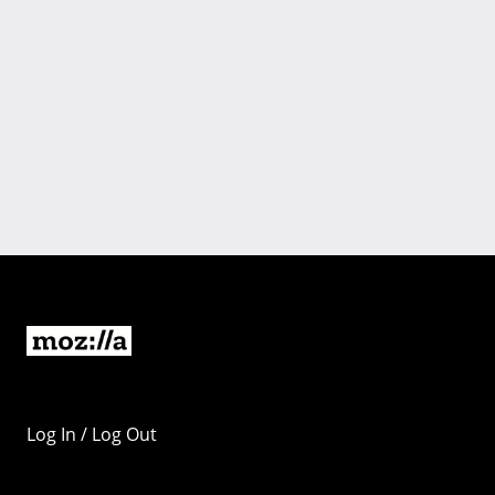
Log In / Log Out