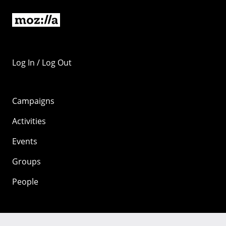
Log In / Log Out
Campaigns
Activities
Events
Groups
People