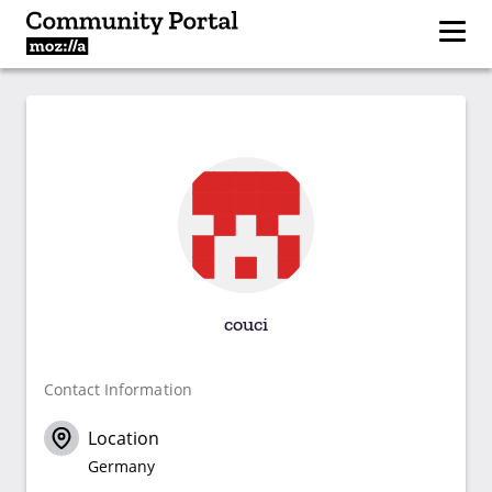
couci
Contact Information
Location
Germany