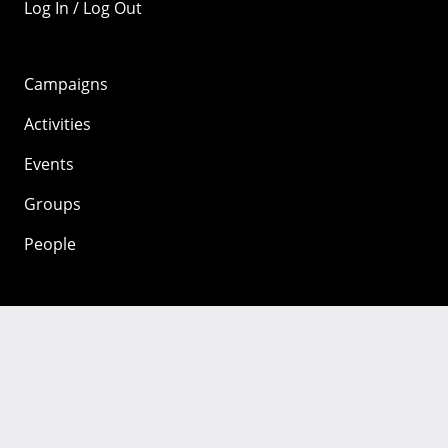
Log In / Log Out
Campaigns
Activities
Events
Groups
People
Mozilla
About