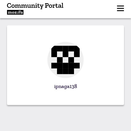
ipnaga138