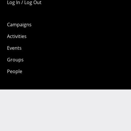
Log In / Log Out
Campaigns
Activities
Events
Groups
People
Mozilla
About