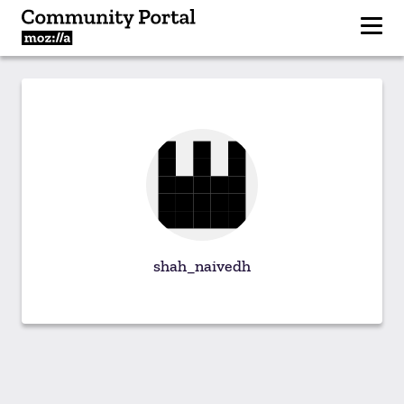
shah_naivedh