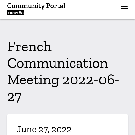
French
Communication
Meeting 2022-06-
27
June 27, 2022