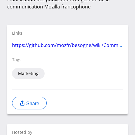
communication Mozilla francophone
Links
https://github.com/mozfr/besogne/wiki/Communication
Tags
Marketing
Share
Hosted by