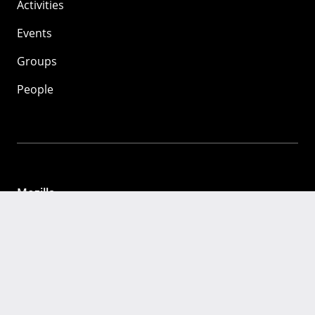
Activities
Events
Groups
People
Mozilla
About
Mission
Donate
FAQ