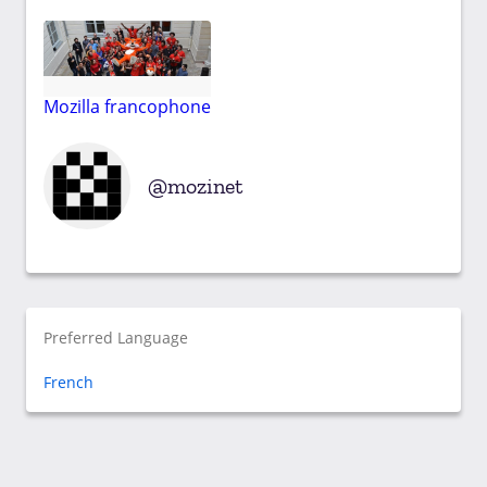
Mozilla francophone
mozinet
Preferred Language
French