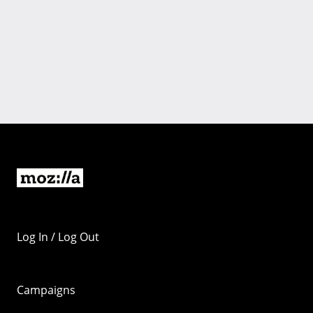
Log In / Log Out
Campaigns