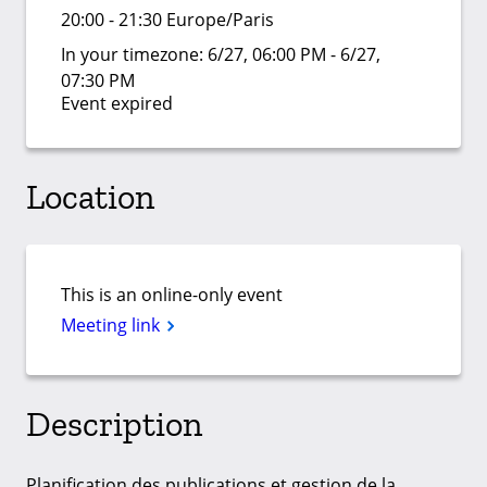
20:00 - 21:30 Europe/Paris
In your timezone:
6/27, 06:00 PM - 6/27,
07:30 PM
Event expired
Location
This is an online-only event
Meeting link
Description
Planification des publications et gestion de la