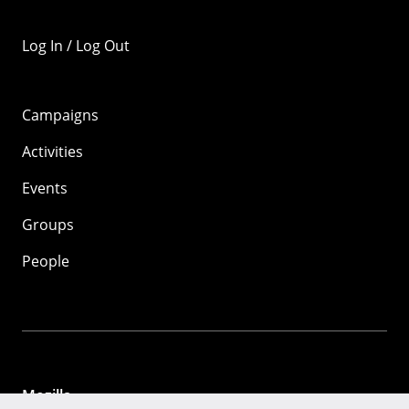
Log In / Log Out
Campaigns
Activities
Events
Groups
People
Mozilla