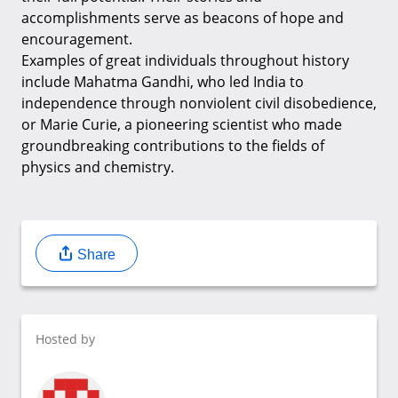
accomplishments serve as beacons of hope and
encouragement.
Examples of great individuals throughout history
include Mahatma Gandhi, who led India to
independence through nonviolent civil disobedience,
or Marie Curie, a pioneering scientist who made
groundbreaking contributions to the fields of
physics and chemistry.
Share
Hosted by