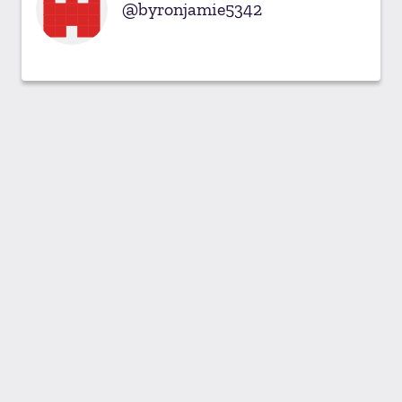
byronjamie5342