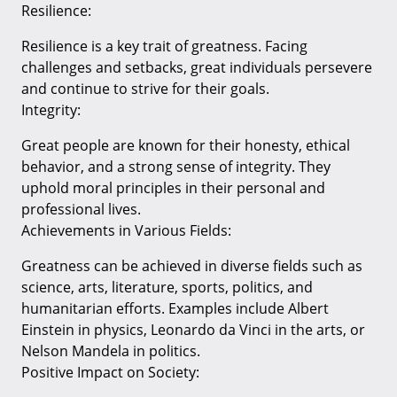
Resilience:
Resilience is a key trait of greatness. Facing
challenges and setbacks, great individuals persevere
and continue to strive for their goals.
Integrity:
Great people are known for their honesty, ethical
behavior, and a strong sense of integrity. They
uphold moral principles in their personal and
professional lives.
Achievements in Various Fields:
Greatness can be achieved in diverse fields such as
science, arts, literature, sports, politics, and
humanitarian efforts. Examples include Albert
Einstein in physics, Leonardo da Vinci in the arts, or
Nelson Mandela in politics.
Positive Impact on Society: