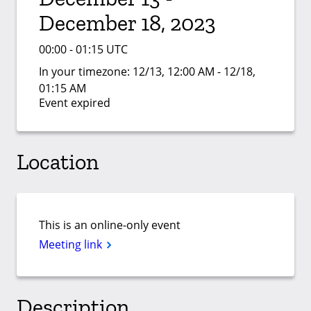
December 18, 2023
00:00 - 01:15 UTC
In your timezone:
12/13, 12:00 AM - 12/18,
01:15 AM
Event expired
Location
This is an online-only event
Meeting link
Description