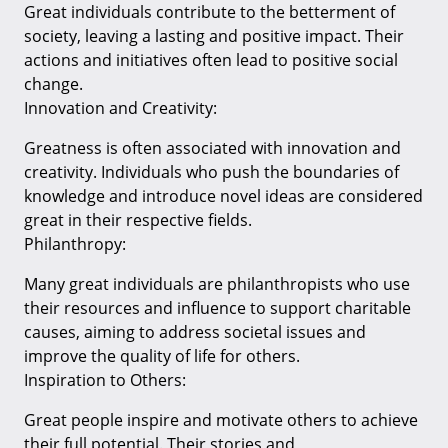
Great individuals contribute to the betterment of
society, leaving a lasting and positive impact. Their
actions and initiatives often lead to positive social
change.
Innovation and Creativity:
Greatness is often associated with innovation and
creativity. Individuals who push the boundaries of
knowledge and introduce novel ideas are considered
great in their respective fields.
Philanthropy:
Many great individuals are philanthropists who use
their resources and influence to support charitable
causes, aiming to address societal issues and
improve the quality of life for others.
Inspiration to Others:
Great people inspire and motivate others to achieve
their full potential. Their stories and