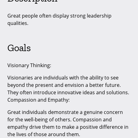
Great people often display strong leadership
qualities.
Goals
Visionary Thinking:
Visionaries are individuals with the ability to see
beyond the present and envision a better future.
They often introduce innovative ideas and solutions.
Compassion and Empathy:
Great individuals demonstrate a genuine concern
for the well-being of others. Compassion and
empathy drive them to make a positive difference in
the lives of those around them.