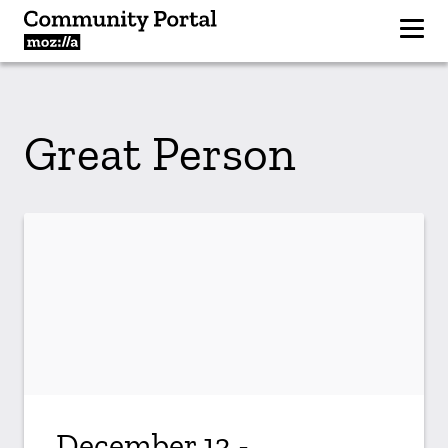
Great Person
December 13 -