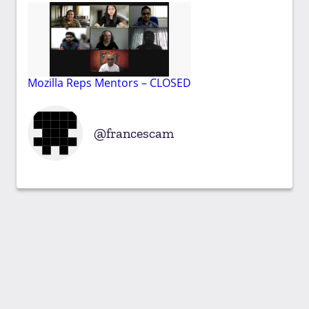
Mozilla Reps Mentors – CLOSED
francescam