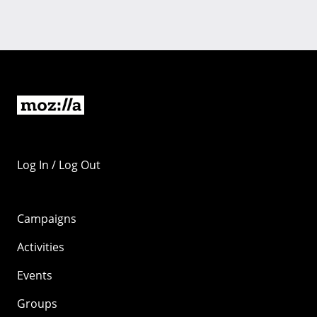
Log In / Log Out
Campaigns
Activities
Events
Groups