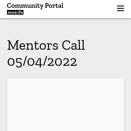
Mentors Call
05/04/2022