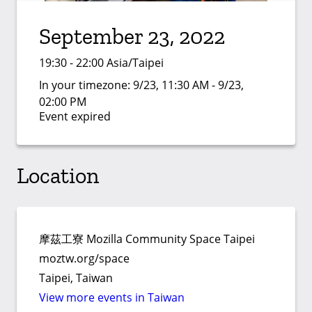
September 23, 2022
19:30 - 22:00 Asia/Taipei
In your timezone:
9/23, 11:30 AM - 9/23,
02:00 PM
Event expired
Location
摩茲工寮 Mozilla Community Space Taipei
moztw.org/space
Taipei, Taiwan
View more events in Taiwan