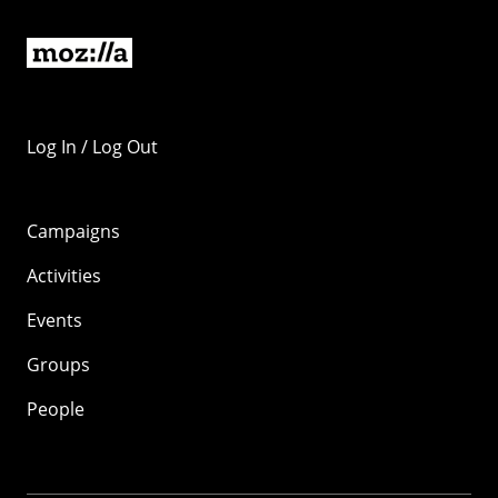
Log In / Log Out
Campaigns
Activities
Events
Groups
People