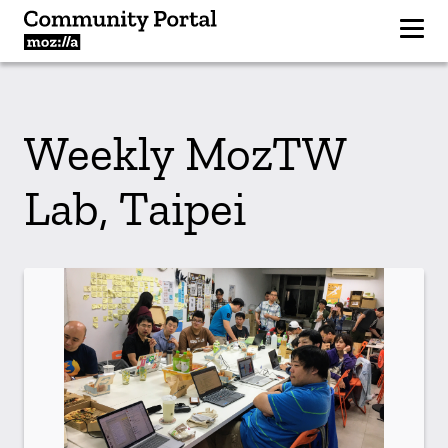
Weekly MozTW
Lab, Taipei