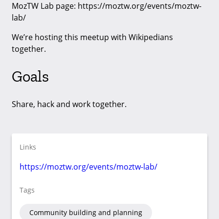
MozTW Lab page: https://moztw.org/events/moztw-
lab/
We’re hosting this meetup with Wikipedians
together.
Goals
Share, hack and work together.
Links
https://moztw.org/events/moztw-lab/
Tags
Community building and planning