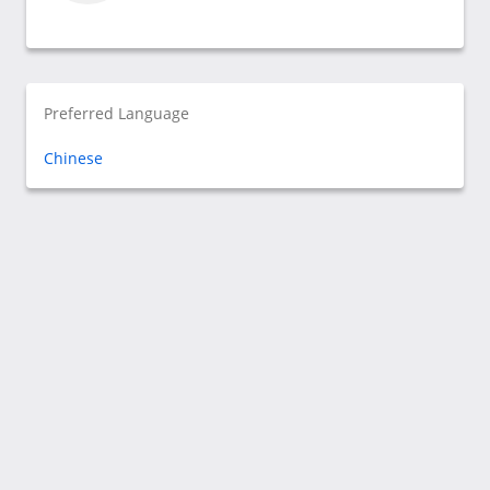
Preferred Language
Chinese