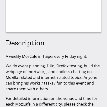
Description
A weekly MozCafe in Taipei every Friday night.
We do event planning, l10n, Firefox testing, build the
webpage of moztw.org, and endless chatting on
Mozilla-related and internet-related topics. Anyone
can bring his works / tasks / fun to this event and
share them with others.
For detailed information on the venue and time for
each MozCafe in a different city, please check the