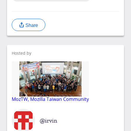
Share
Hosted by
MozTW, Mozilla Taiwan Community
irvin