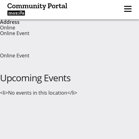
Address
Online
Online Event
Online Event
Upcoming Events
<li>No events in this location</li>