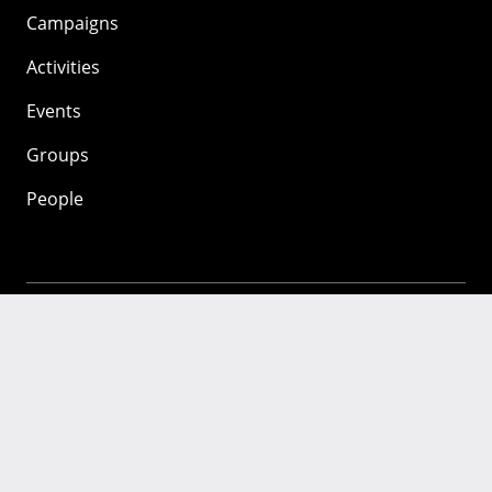
Campaigns
Activities
Events
Groups
People
Mozilla
About
Mission
Donate