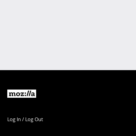
Log In / Log Out