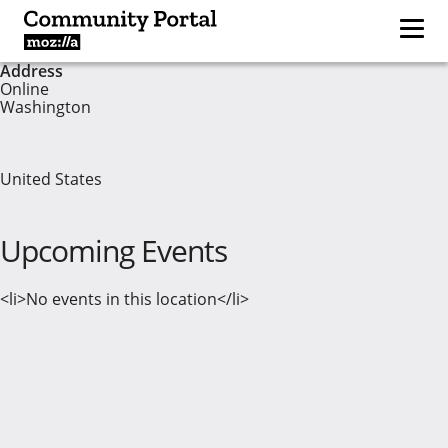
Address
Online
Washington
United States
Upcoming Events
<li>No events in this location</li>