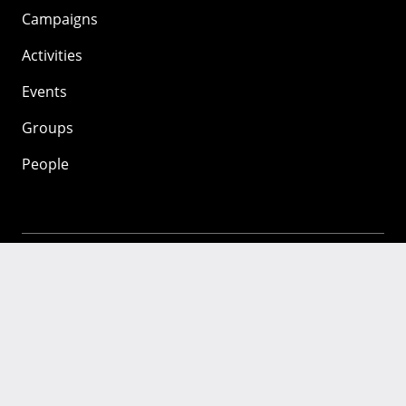
Campaigns
Activities
Events
Groups
People
Mozilla
About
Mission
Donate