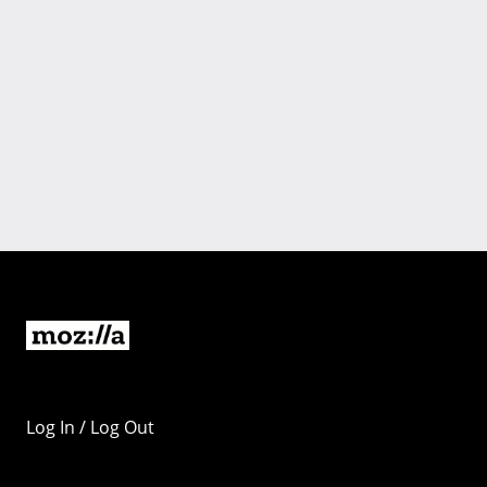
Log In / Log Out