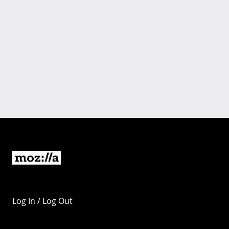
Log In / Log Out