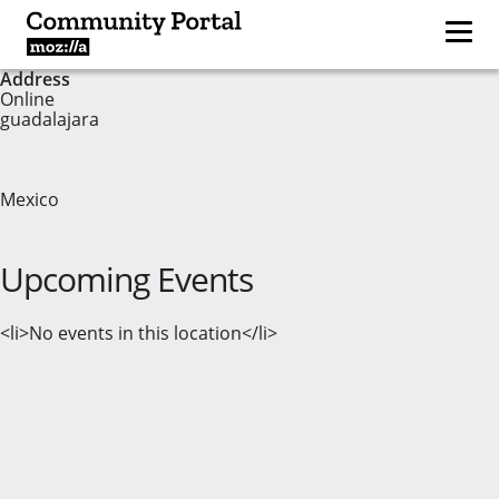
Address
Online
guadalajara
Mexico
Upcoming Events
<li>No events in this location</li>