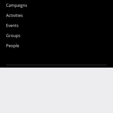
Campaigns
Activities
Events
Groups
People
Mozilla
About
Mission
Donate