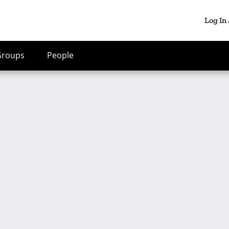
Log In
Groups
People