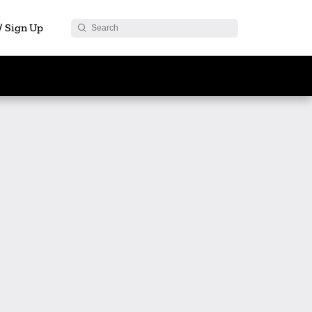
 / Sign Up