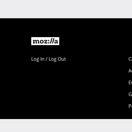
Log In / Log Out
C
A
E
G
P