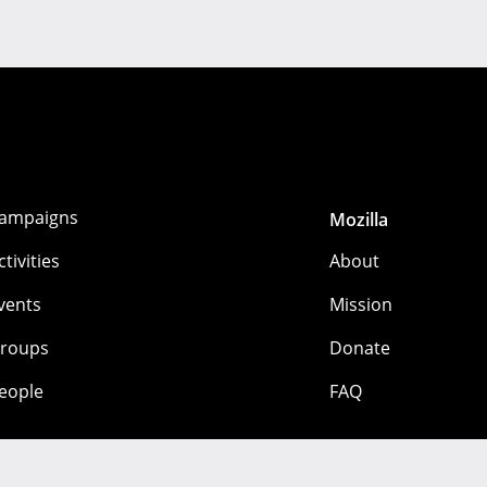
ampaigns
Mozilla
ctivities
About
vents
Mission
roups
Donate
eople
FAQ