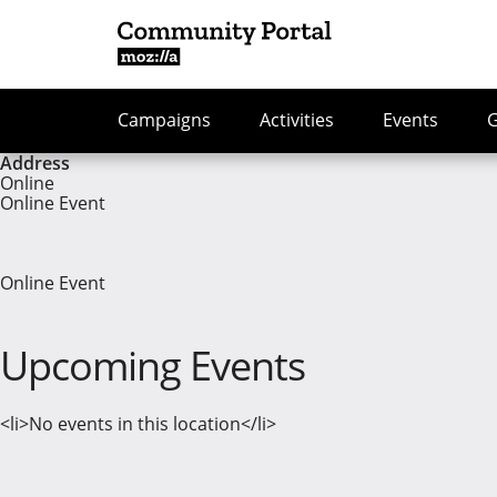
Campaigns
Activities
Events
Address
Online
Online Event
Online Event
Upcoming Events
<li>No events in this location</li>