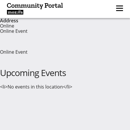
Address
Online
Online Event
Online Event
Upcoming Events
<li>No events in this location</li>