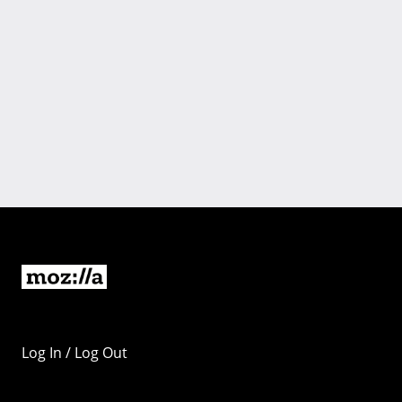
Log In / Log Out