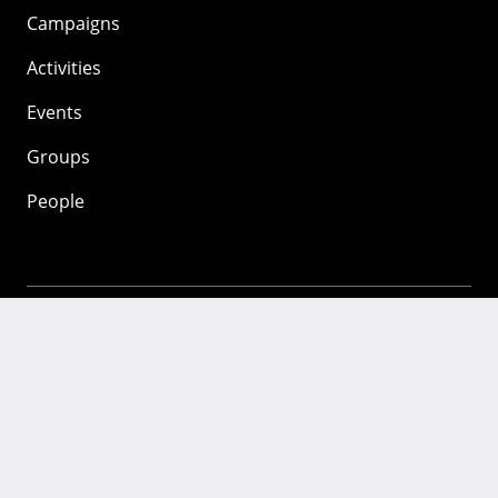
Campaigns
Activities
Events
Groups
People
Mozilla
About
Mission
Donate