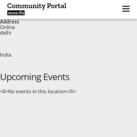
Address
Online
delhi
India
Upcoming Events
<li>No events in this location</li>