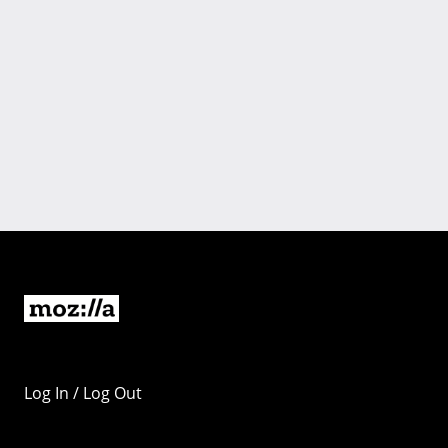
Log In / Log Out