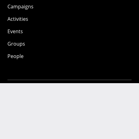
Campaigns
Activities
Events
Groups
People
Mozilla
About
Mission
Donate