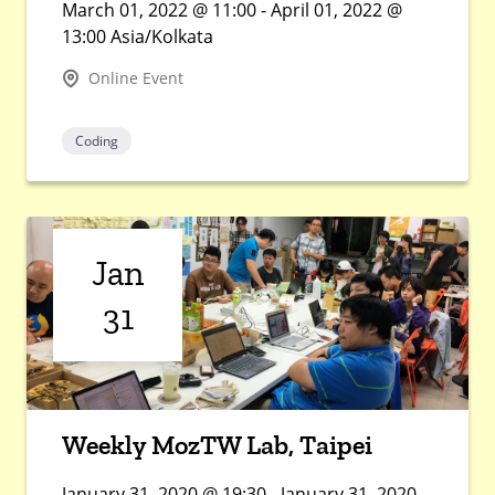
March 01, 2022 @ 11:00 - April 01, 2022 @
13:00 Asia/Kolkata
Online Event
Coding
Jan
31
Weekly MozTW Lab, Taipei
January 31, 2020 @ 19:30 - January 31, 2020