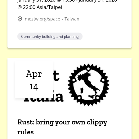
@ 22:00 Asia/Taipei
moztw.org/space - Taiwan
Community building and planning
Apr
14
Rust: bring your own clippy
rules