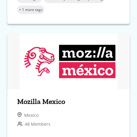
+ 1 more tags
Mozilla Mexico
Mexico
48 Members