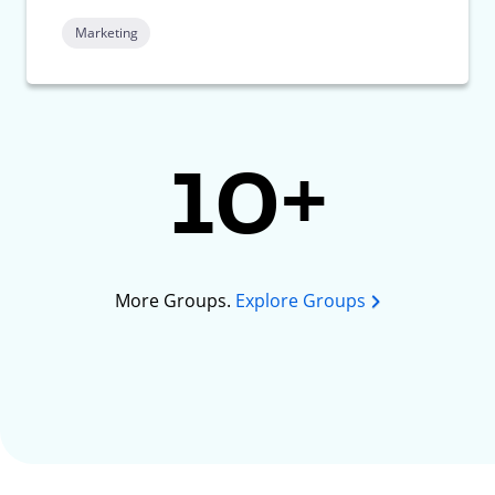
Marketing
10+
More Groups.
Explore Groups