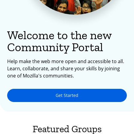
Welcome to the new
Community Portal
Help make the web more open and accessible to all.
Learn, collaborate, and share your skills by joining
one of Mozilla's communities.
Get Started
Featured Groups