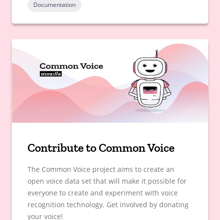
Documentation
Contribute to Common Voice
The Common Voice project aims to create an
open voice data set that will make it possible for
everyone to create and experiment with voice
recognition technology. Get involved by donating
your voice!