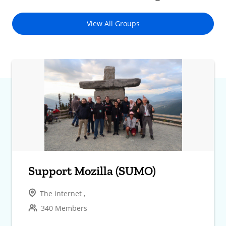
View All Groups
Support Mozilla (SUMO)
The internet ,
340 Members