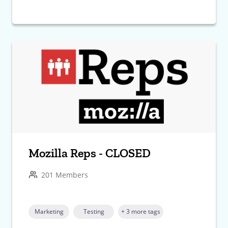
Mozilla Reps - CLOSED
201 Members
Marketing
Testing
+ 3 more tags