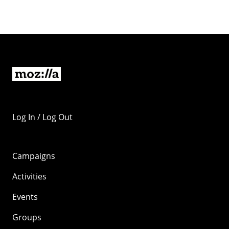
Log In / Log Out
Campaigns
Activities
Events
Groups