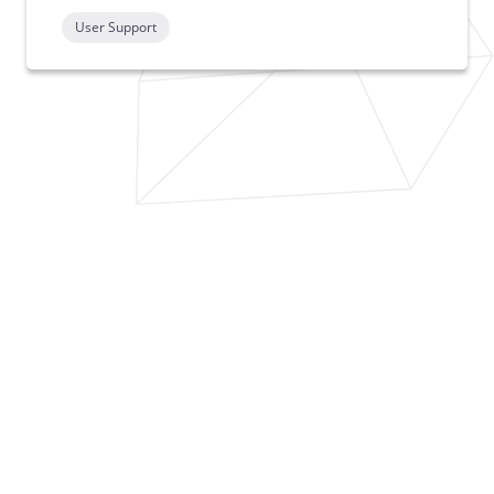
User Support