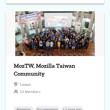
MozTW, Mozilla Taiwan
Community
Taiwan
53 Members
Marketing
Documentation
+ 1 more tags