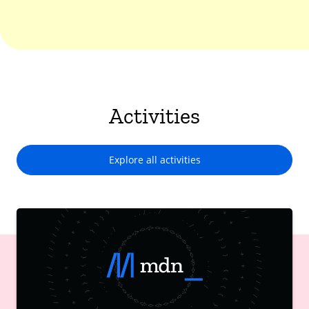
Activities
Explore all activities