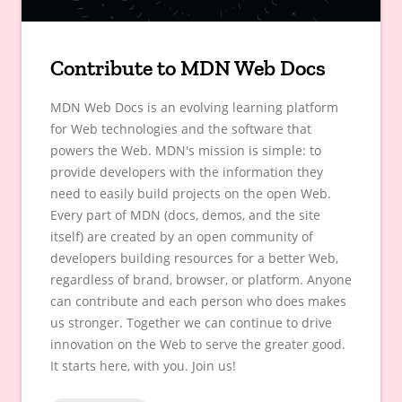
Contribute to MDN Web Docs
MDN Web Docs is an evolving learning platform
for Web technologies and the software that
powers the Web. MDN's mission is simple: to
provide developers with the information they
need to easily build projects on the open Web.
Every part of MDN (docs, demos, and the site
itself) are created by an open community of
developers building resources for a better Web,
regardless of brand, browser, or platform. Anyone
can contribute and each person who does makes
us stronger. Together we can continue to drive
innovation on the Web to serve the greater good.
It starts here, with you. Join us!