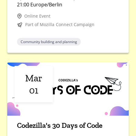
21:00 Europe/Berlin
Online Event
Part of Mozilla Connect Campaign
Community building and planning
Mar
01
Codezilla's 30 Days of Code