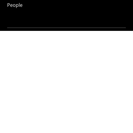
People
Mozilla
About
Mission
Donate
FAQ