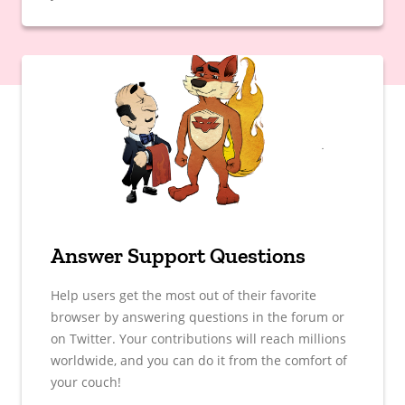
Answer Support Questions
Help users get the most out of their favorite
browser by answering questions in the forum or
on Twitter. Your contributions will reach millions
worldwide, and you can do it from the comfort of
your couch!