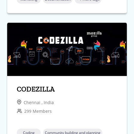
CODEZILLA
Chennai , India
299 Members
Coding
Community building and planning