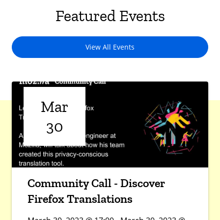
Featured Events
View All Events
Mar
30
Community Call - Discover
Firefox Translations