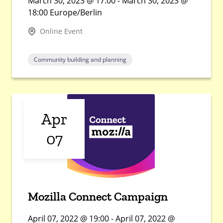
March 30, 2023 @ 17:00 - March 30, 2023 @
18:00 Europe/Berlin
Online Event
Community building and planning
Apr
07
Mozilla Connect Campaign
April 07, 2022 @ 19:00 - April 07, 2022 @