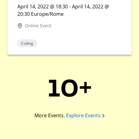
April 14, 2022 @ 18:30 - April 14, 2022 @
20:30 Europe/Rome
Online Event
Coding
10+
More Events.
Explore Events