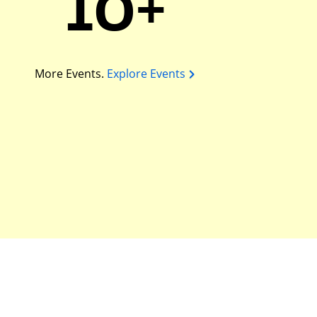
10+
More Events.
Explore Events