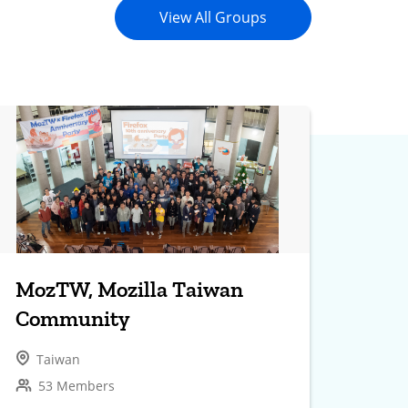
View All Groups
MozTW, Mozilla Taiwan
Community
Taiwan
53 Members