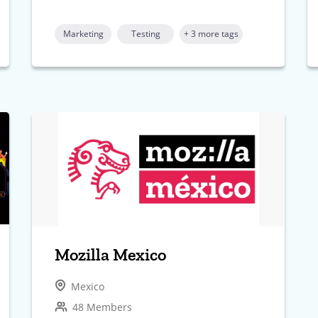
Marketing
Testing
+ 3 more tags
Mozilla Mexico
Mexico
48 Members