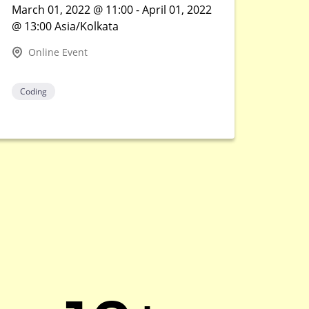
March 01, 2022 @ 11:00 - April 01, 2022
@ 13:00 Asia/Kolkata
Online Event
Coding