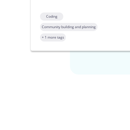
Coding
Community building and planning
+ 1 more tags