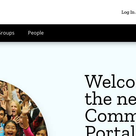
Log In
Groups
People
Welco
the n
Comm
Portal