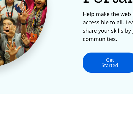
Help make the web
accessible to all. Le
share your skills by 
communities.
Get
Started