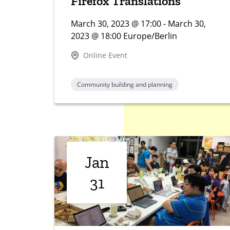
Firefox Translations
March 30, 2023 @ 17:00 - March 30,
2023 @ 18:00 Europe/Berlin
Online Event
Community building and planning
Jan
31