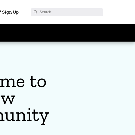
 / Sign Up
me to
ew
unity