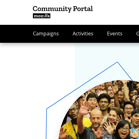
Campaigns
Activities
Events