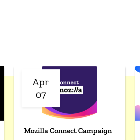
Apr
07
Mozilla Connect Campaign