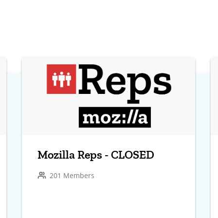
Mozilla Reps - CLOSED
201 Members