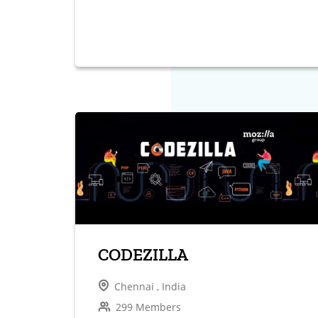
CODEZILLA
Chennai , India
299 Members