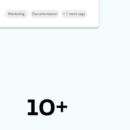
Marketing
Documentation
+ 1 more tags
10+