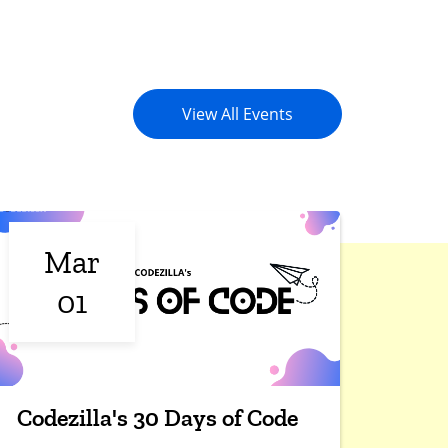
View All Events
Mar
01
Codezilla's 30 Days of Code