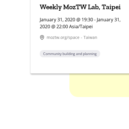
Weekly MozTW Lab, Taipei
January 31, 2020 @ 19:30 - January 31,
2020 @ 22:00 Asia/Taipei
moztw.org/space - Taiwan
Community building and planning