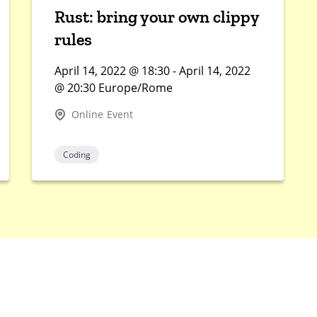
Rust: bring your own clippy
rules
April 14, 2022 @ 18:30 - April 14, 2022
@ 20:30 Europe/Rome
Online Event
Coding