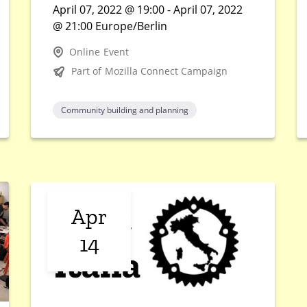
April 07, 2022 @ 19:00 - April 07, 2022
@ 21:00 Europe/Berlin
Online Event
Part of Mozilla Connect Campaign
Community building and planning
Apr
14