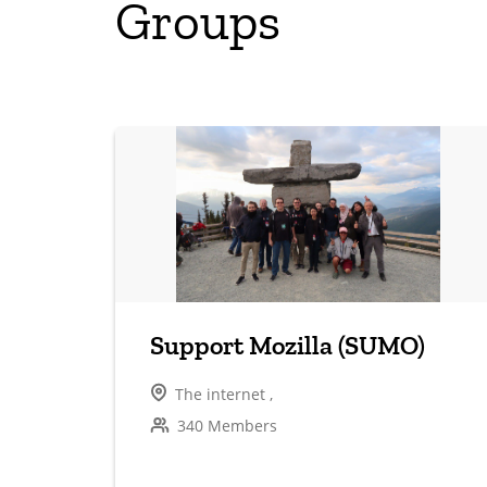
Groups
Support Mozilla (SUMO)
The internet ,
340 Members