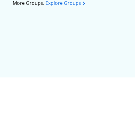
More Groups.
Explore Groups