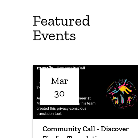
Featured
Events
Mar
30
Community Call - Discover