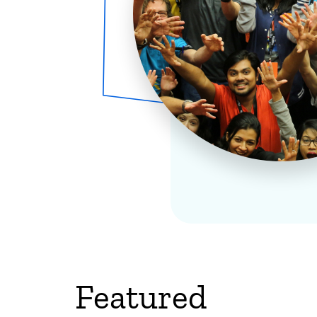
Featured