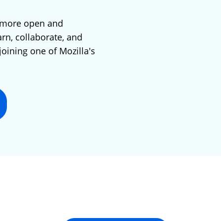
 more open and
arn, collaborate, and
joining one of Mozilla's