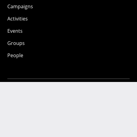
Campaigns
Activities
Events
Groups
People
Mozilla
About
Mission
Donate