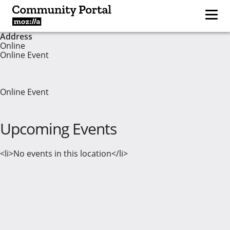
Address
Online
Online Event
Online Event
Upcoming Events
<li>No events in this location</li>