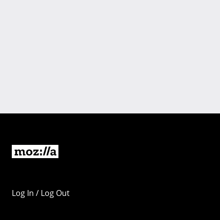
Log In / Log Out