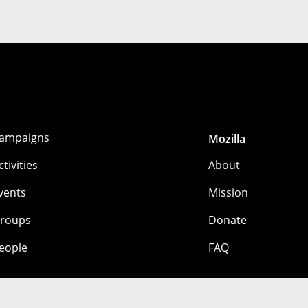
ampaigns
Mozilla
ctivities
About
vents
Mission
roups
Donate
eople
FAQ