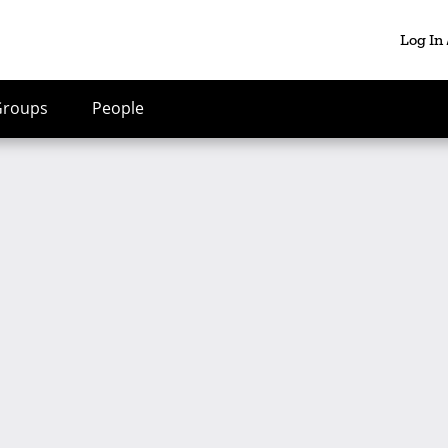
Log In
Groups
People