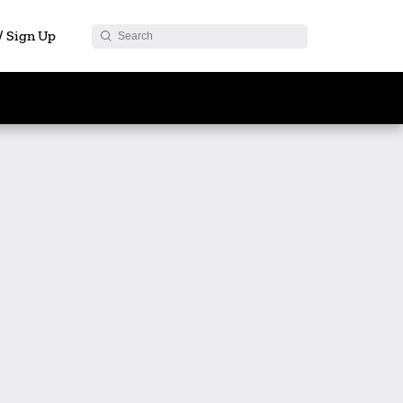
 / Sign Up