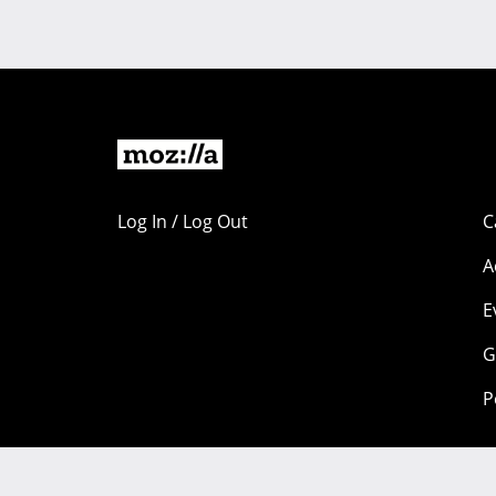
Log In / Log Out
C
A
E
G
P