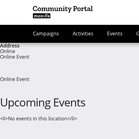
Campaigns
Activities
Events
Address
Online
Online Event
Online Event
Upcoming Events
<li>No events in this location</li>