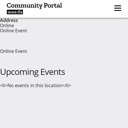
Address
Online
Online Event
Online Event
Upcoming Events
<li>No events in this location</li>