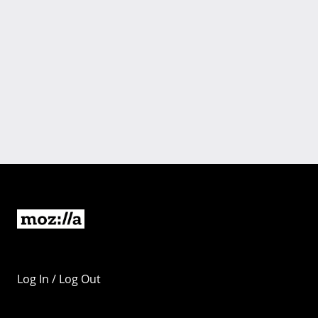
Log In / Log Out