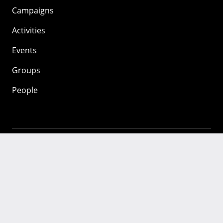
Campaigns
Activities
Events
Groups
People
Mozilla
About
Mission
Donate