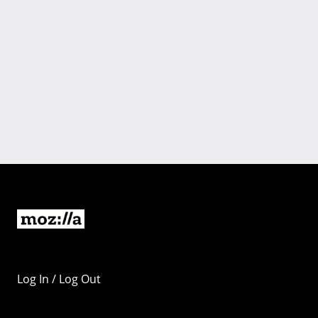
Log In / Log Out