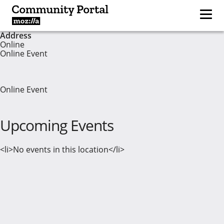
Address
Online
Online Event
Online Event
Upcoming Events
<li>No events in this location</li>