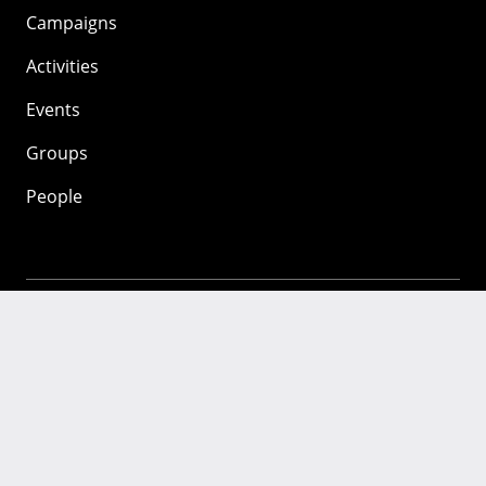
Campaigns
Activities
Events
Groups
People
Mozilla
About
Mission
Donate