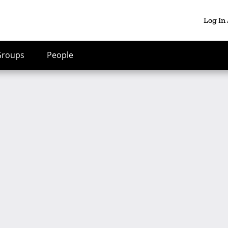
Log In
Groups
People