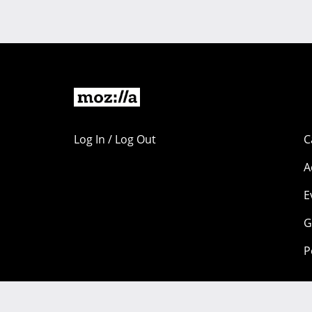
Log In / Log Out
C
A
E
G
P