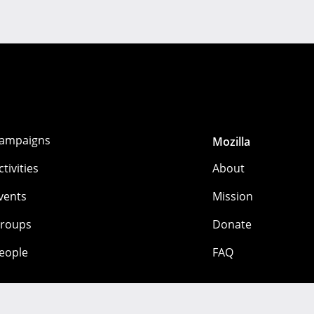
ampaigns
Mozilla
ctivities
About
vents
Mission
roups
Donate
eople
FAQ