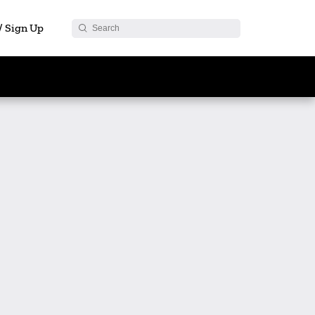
 / Sign Up