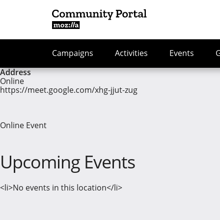
Campaigns
Activities
Events
Address
Online
https://meet.google.com/xhg-jjut-zug
Online Event
Upcoming Events
<li>No events in this location</li>