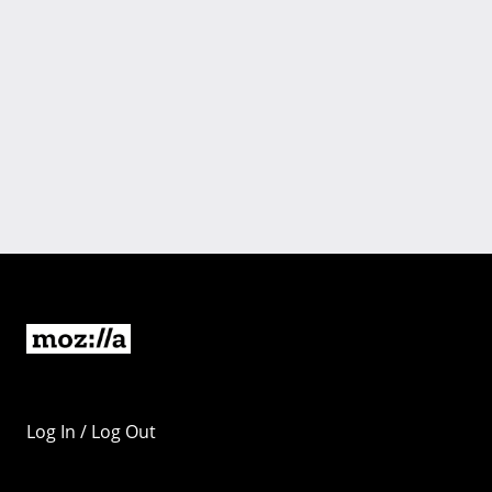
Log In / Log Out