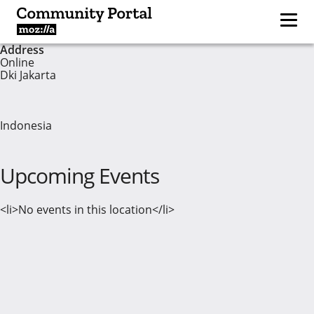
Address
Online
Dki Jakarta
Indonesia
Upcoming Events
<li>No events in this location</li>