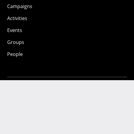
Campaigns
Activities
Events
Groups
People
Mozilla
About
Mission
Donate