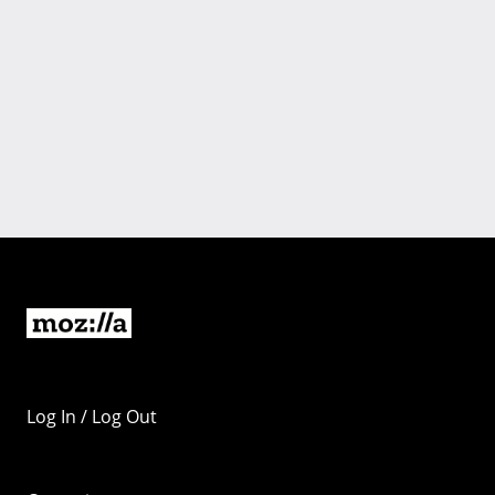
Log In / Log Out