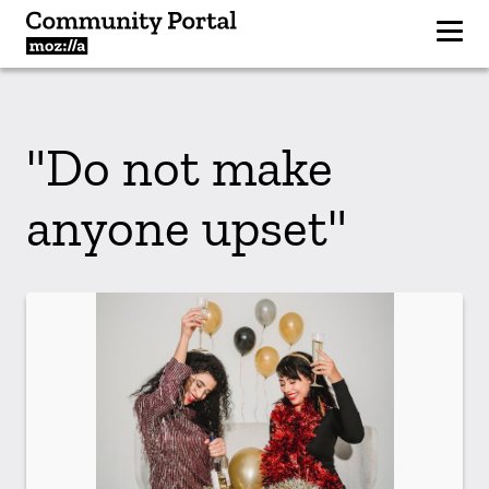
"Do not make
anyone upset"