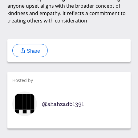
anyone upset aligns with the broader concept of
kindness and empathy. It reflects a commitment to
treating others with consideration
Share
Hosted by
shahzad61391