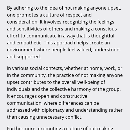
By adhering to the idea of not making anyone upset,
one promotes a culture of respect and
consideration. It involves recognizing the feelings
and sensitivities of others and making a conscious
effort to communicate in a way that is thoughtful
and empathetic. This approach helps create an
environment where people feel valued, understood,
and supported.
In various social contexts, whether at home, work, or
in the community, the practice of not making anyone
upset contributes to the overall well-being of
individuals and the collective harmony of the group.
It encourages open and constructive
communication, where differences can be
addressed with diplomacy and understanding rather
than causing unnecessary conflict.
Furthermore, promoting a culture of not making