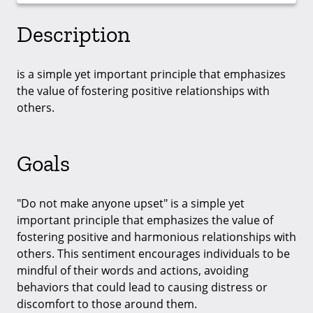
Description
is a simple yet important principle that emphasizes
the value of fostering positive relationships with
others.
Goals
"Do not make anyone upset" is a simple yet
important principle that emphasizes the value of
fostering positive and harmonious relationships with
others. This sentiment encourages individuals to be
mindful of their words and actions, avoiding
behaviors that could lead to causing distress or
discomfort to those around them.