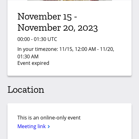
November 15 -
November 20, 2023
00:00 - 01:30 UTC
In your timezone:
11/15, 12:00 AM - 11/20,
01:30 AM
Event expired
Location
This is an online-only event
Meeting link