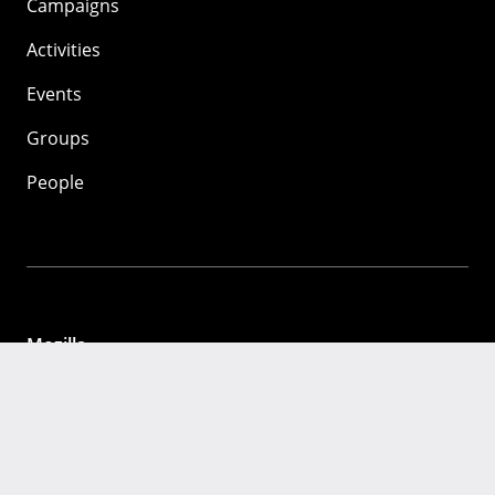
Campaigns
Activities
Events
Groups
People
Mozilla
About
Mission
Donate