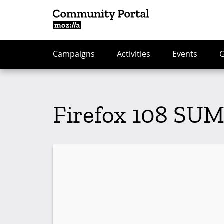
Campaigns
Activities
Events
Firefox 108 SUM