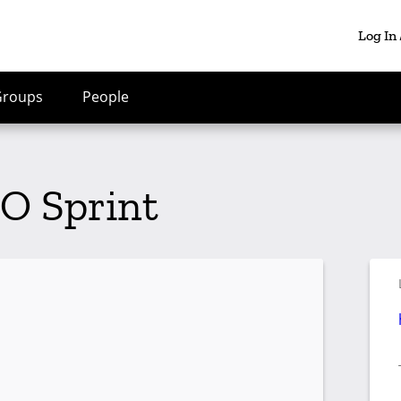
Log In
Groups
People
O Sprint