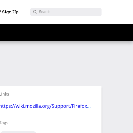
 / Sign Up
Links
https://wiki.mozilla.org/Support/Firefox108
Tags