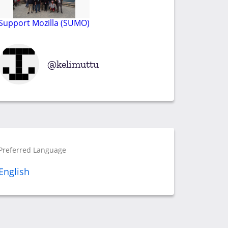
Support Mozilla (SUMO)
kelimuttu
Preferred Language
English