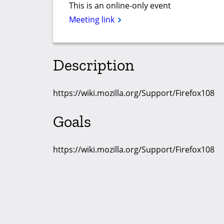
This is an online-only event
Meeting link
Description
https://wiki.mozilla.org/Support/Firefox108
Goals
https://wiki.mozilla.org/Support/Firefox108