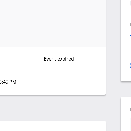
Event expired
05:45 PM