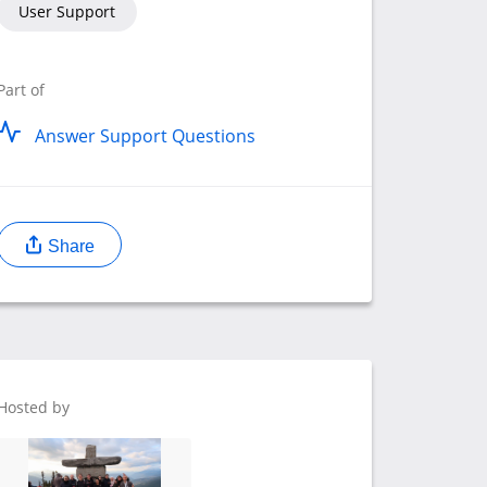
User Support
Part of
Answer Support Questions
Share
Hosted by