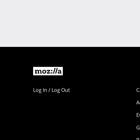
Log In / Log Out
C
A
E
G