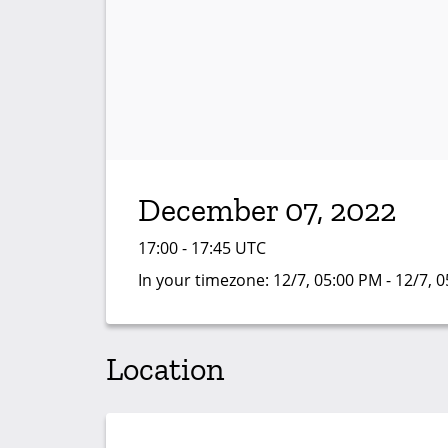
December 07, 2022
17:00 - 17:45 UTC
In your timezone:
12/7, 05:00 PM - 12/7, 
Location