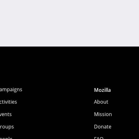
ampaigns
Mozilla
ctivities
About
vents
Mission
roups
Donate