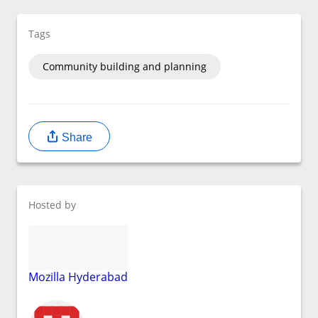
Tags
Community building and planning
Share
Hosted by
Mozilla Hyderabad