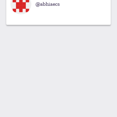
abhiaecs