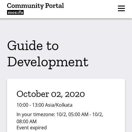
Guide to
Development
October 02, 2020
10:00 - 13:00 Asia/Kolkata
In your timezone:
10/2, 05:00 AM - 10/2,
08:00 AM
Event expired