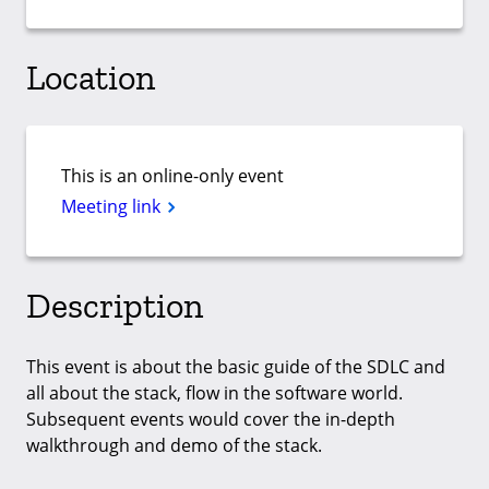
Location
This is an online-only event
Meeting link
Description
This event is about the basic guide of the SDLC and
all about the stack, flow in the software world.
Subsequent events would cover the in-depth
walkthrough and demo of the stack.