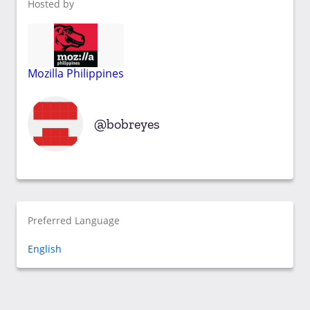
Hosted by
Mozilla Philippines
bobreyes
Preferred Language
English