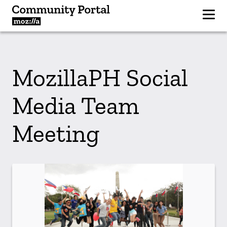
MozillaPH Social
Media Team
Meeting