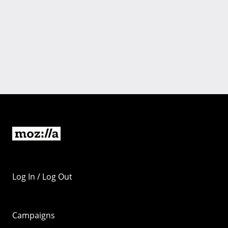
Log In / Log Out
Campaigns