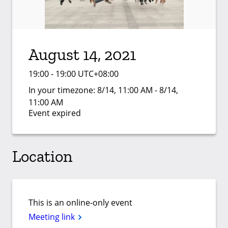
August 14, 2021
19:00 - 19:00 UTC+08:00
In your timezone:
8/14, 11:00 AM - 8/14,
11:00 AM
Event expired
Location
This is an online-only event
Meeting link