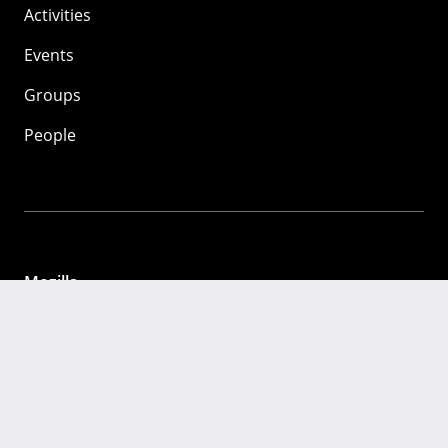
Activities
Events
Groups
People
Mozilla
About
Mission
Donate
FAQ