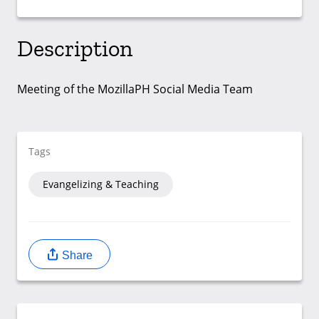
Description
Meeting of the MozillaPH Social Media Team
Tags
Evangelizing & Teaching
Share