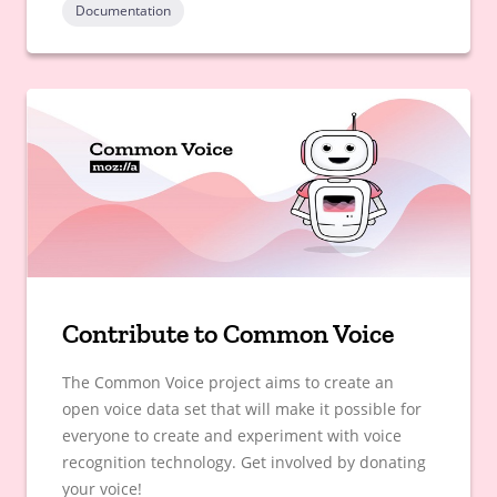
Documentation
Contribute to Common Voice
The Common Voice project aims to create an
open voice data set that will make it possible for
everyone to create and experiment with voice
recognition technology. Get involved by donating
your voice!