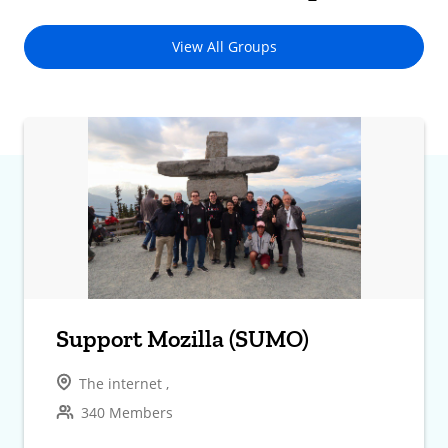
View All Groups
Support Mozilla (SUMO)
The internet ,
340 Members