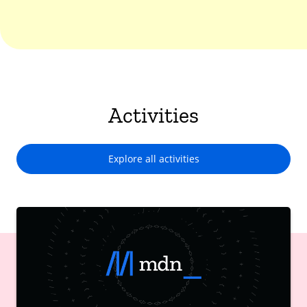
Activities
Explore all activities