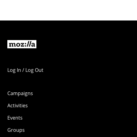
Log In / Log Out
Campaigns
Activities
Events
Groups