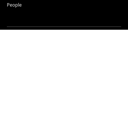
People
Mozilla
About
Mission
Donate
FAQ