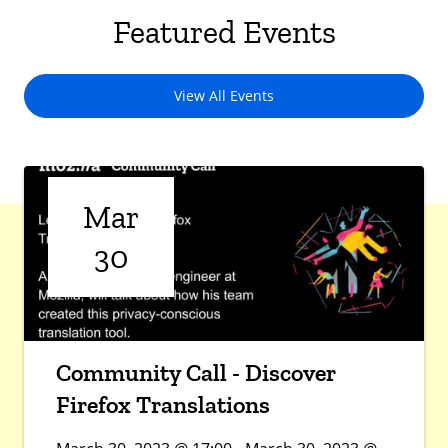
Featured Events
View All Events
Mar
30
Community Call - Discover
Firefox Translations