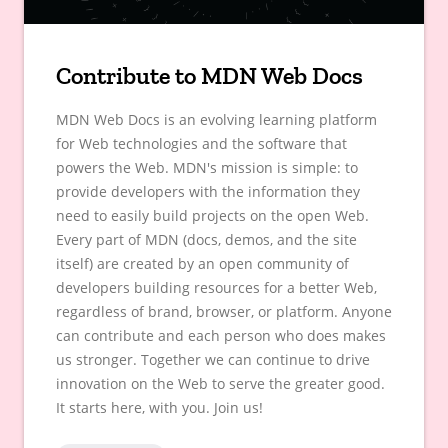
Contribute to MDN Web Docs
MDN Web Docs is an evolving learning platform
for Web technologies and the software that
powers the Web. MDN's mission is simple: to
provide developers with the information they
need to easily build projects on the open Web.
Every part of MDN (docs, demos, and the site
itself) are created by an open community of
developers building resources for a better Web,
regardless of brand, browser, or platform. Anyone
can contribute and each person who does makes
us stronger. Together we can continue to drive
innovation on the Web to serve the greater good.
It starts here, with you. Join us!