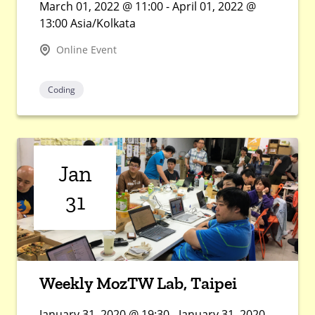
March 01, 2022 @ 11:00 - April 01, 2022 @
13:00 Asia/Kolkata
Online Event
Coding
Jan
31
Weekly MozTW Lab, Taipei
January 31, 2020 @ 19:30 - January 31, 2020