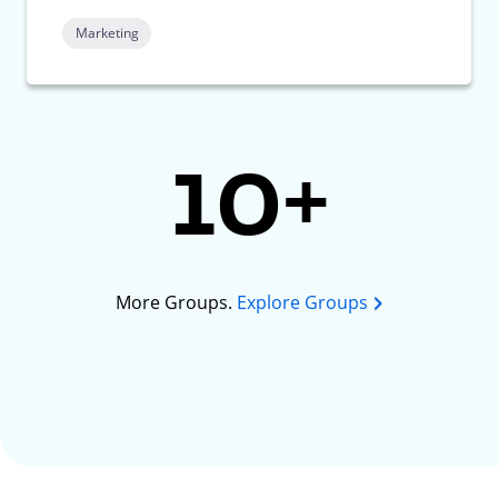
Marketing
10+
More Groups.
Explore Groups