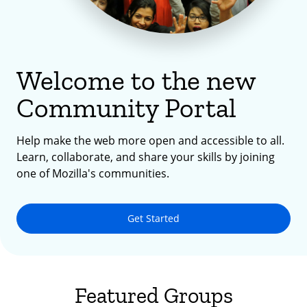
Welcome to the new
Community Portal
Help make the web more open and accessible to all.
Learn, collaborate, and share your skills by joining
one of Mozilla's communities.
Get Started
Featured Groups