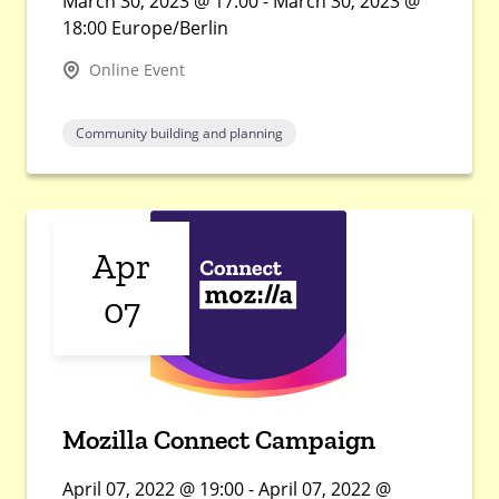
March 30, 2023 @ 17:00 - March 30, 2023 @
18:00 Europe/Berlin
Online Event
Community building and planning
Apr
07
Mozilla Connect Campaign
April 07, 2022 @ 19:00 - April 07, 2022 @