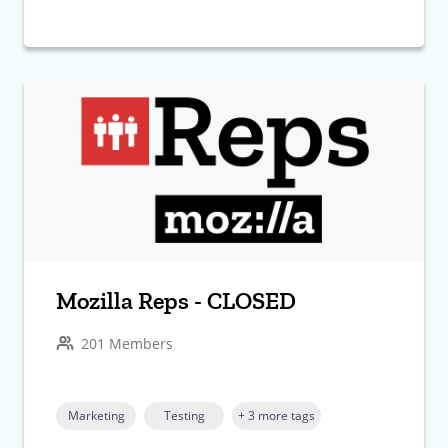
Mozilla Reps - CLOSED
201 Members
Marketing
Testing
+ 3 more tags