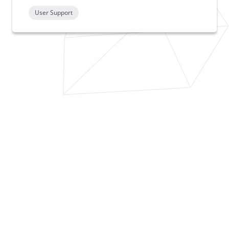
User Support