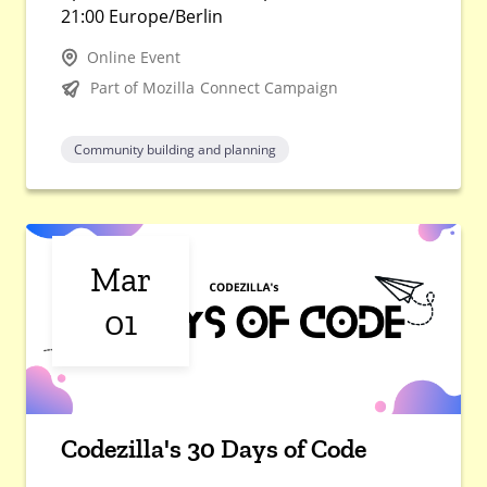
21:00 Europe/Berlin
Online Event
Part of Mozilla Connect Campaign
Community building and planning
Mar
01
Codezilla's 30 Days of Code