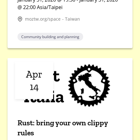
@ 22:00 Asia/Taipei
moztw.org/space - Taiwan
Community building and planning
Apr
14
Rust: bring your own clippy
rules