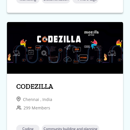
CODEZILLA
Chennai , India
299 Members
Coding
Community building and planning