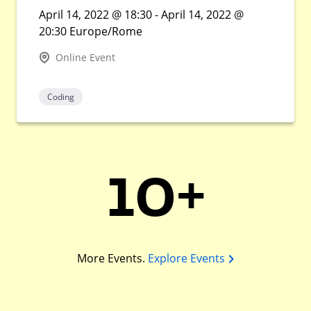
April 14, 2022 @ 18:30 - April 14, 2022 @
20:30 Europe/Rome
Online Event
Coding
10+
More Events.
Explore Events