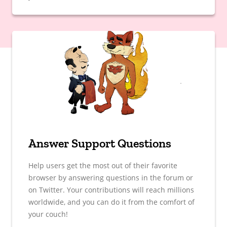
Answer Support Questions
Help users get the most out of their favorite
browser by answering questions in the forum or
on Twitter. Your contributions will reach millions
worldwide, and you can do it from the comfort of
your couch!