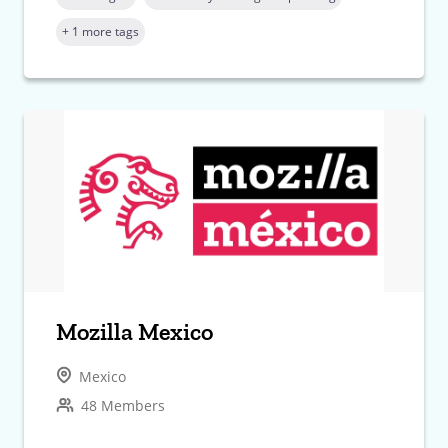
+ 1 more tags
Mozilla Mexico
Mexico
48 Members