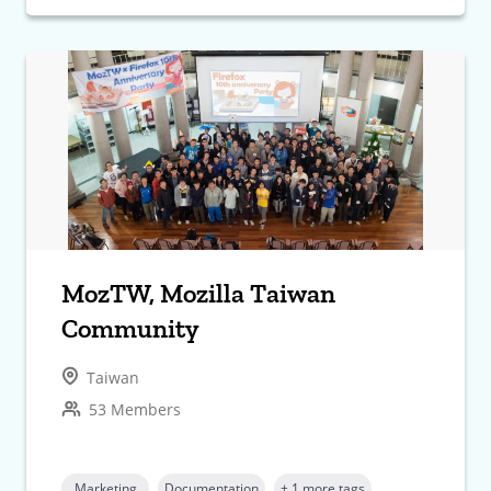
MozTW, Mozilla Taiwan
Community
Taiwan
53 Members
Marketing
Documentation
+ 1 more tags