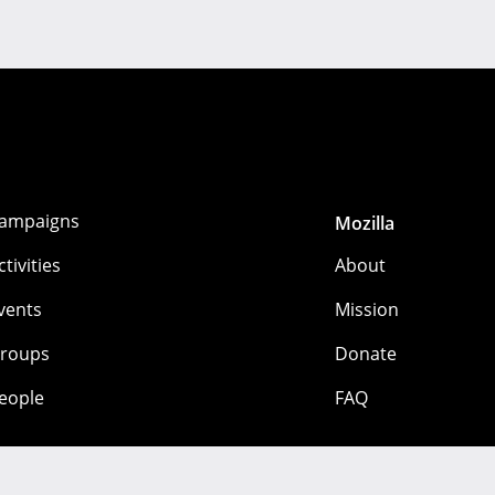
ampaigns
Mozilla
ctivities
About
vents
Mission
roups
Donate
eople
FAQ