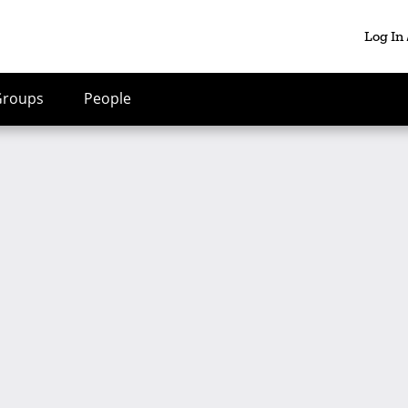
Log In
Groups
People