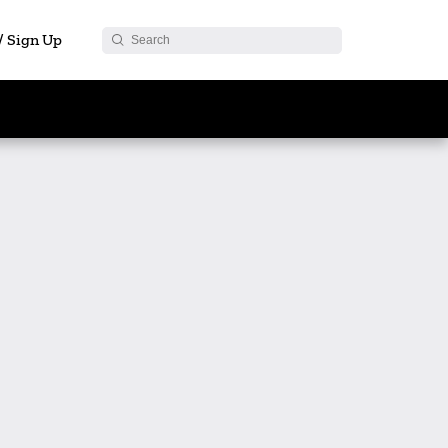
 / Sign Up