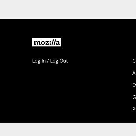
Log In / Log Out
C
A
E
G
P