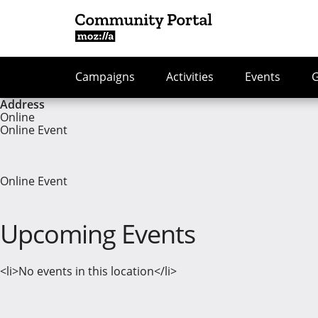
Campaigns
Activities
Events
Address
Online
Online Event
Online Event
Upcoming Events
<li>No events in this location</li>