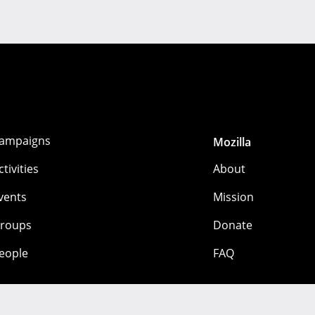
ampaigns
Mozilla
ctivities
About
vents
Mission
roups
Donate
eople
FAQ