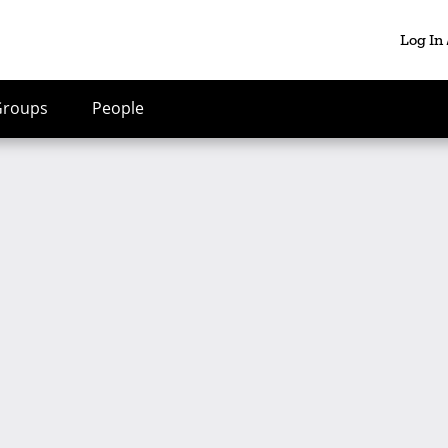
Log In
Groups
People