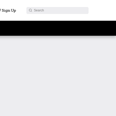
 / Sign Up