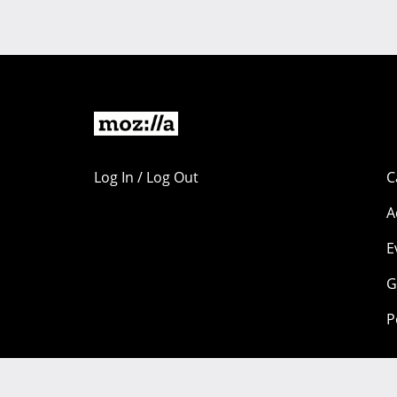
Log In / Log Out
C
A
E
G
P