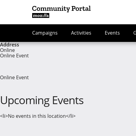
Campaigns
Activities
Events
Address
Online
Online Event
Online Event
Upcoming Events
<li>No events in this location</li>