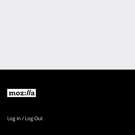
Log In / Log Out