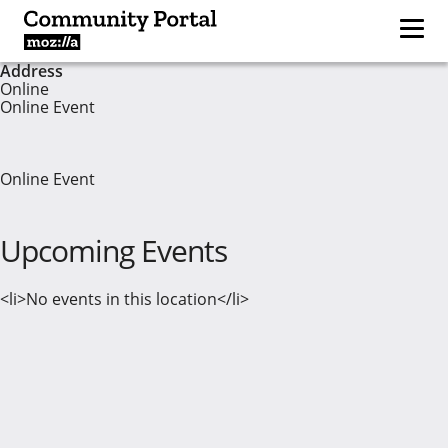
Address
Online
Online Event
Online Event
Upcoming Events
<li>No events in this location</li>