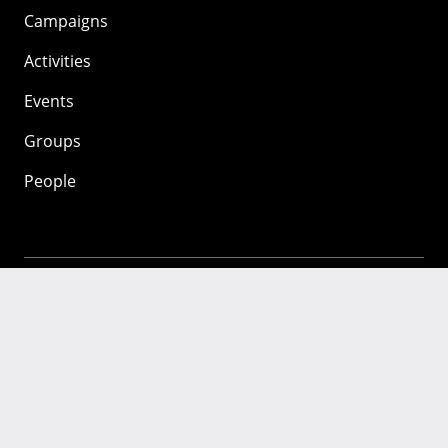
Campaigns
Activities
Events
Groups
People
Mozilla
About
Mission
Donate