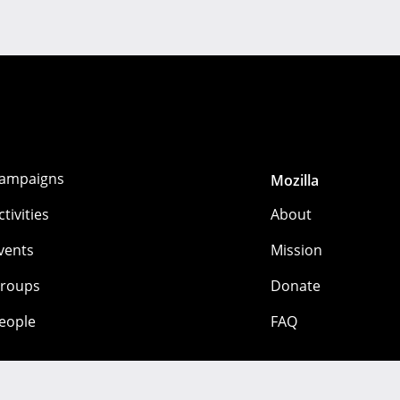
ampaigns
Mozilla
ctivities
About
vents
Mission
roups
Donate
eople
FAQ