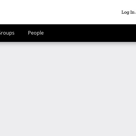
Log In
Groups
People