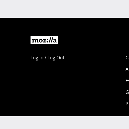
Log In / Log Out
C
A
E
G
P