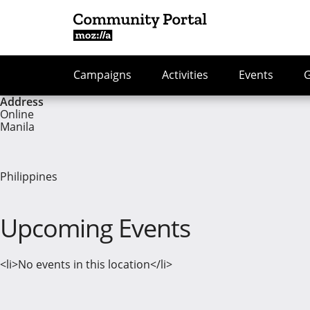
Campaigns
Activities
Events
Address
Online
Manila
Philippines
Upcoming Events
<li>No events in this location</li>