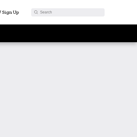
 / Sign Up