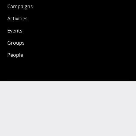
Campaigns
Activities
Events
Groups
People
Mozilla
About
Mission
Donate