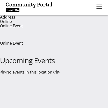
Address
Online
Online Event
Online Event
Upcoming Events
<li>No events in this location</li>