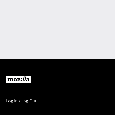
Log In / Log Out