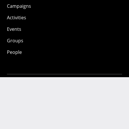
Campaigns
Activities
Events
Groups
People
Mozilla
About
Mission
Donate