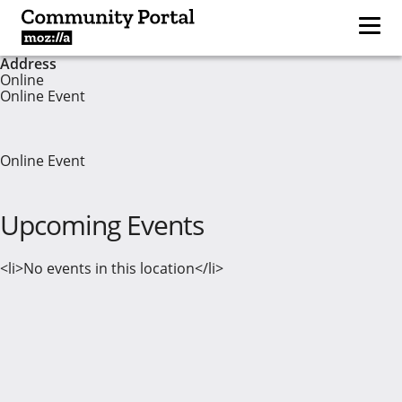
Address
Online
Online Event
Online Event
Upcoming Events
<li>No events in this location</li>