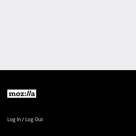
Log In / Log Out