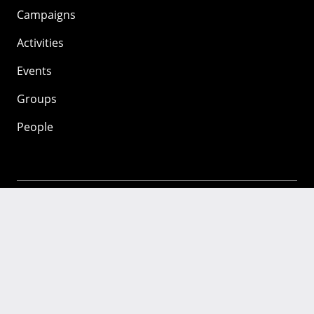
Campaigns
Activities
Events
Groups
People
Mozilla
About
Mission
Donate