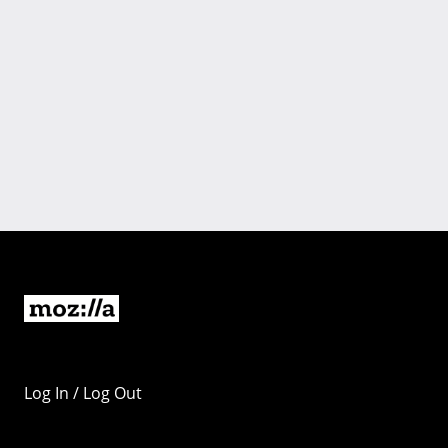
Log In / Log Out