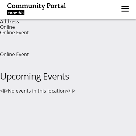
Address
Online
Online Event
Online Event
Upcoming Events
<li>No events in this location</li>